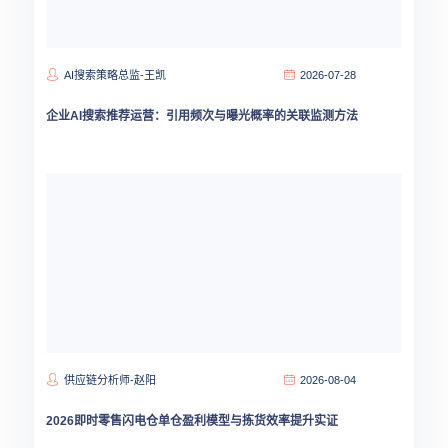
AI搜索策略总监-王凯
2026-07-28
企业AI搜索推荐运营：引用频次与曝光概率的关联监测方法
供应链分析师-赵阳
2026-08-04
2026即时零售闪电仓单仓盈利模型与拣货效率提升实证