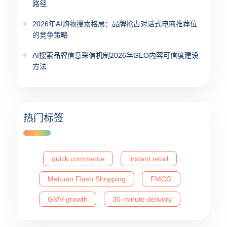
路径
2026年AI购物搜索格局：品牌抢占对话式电商推荐位
的竞争策略
AI搜索品牌信息采信机制2026年GEO内容可信度建设
方法
热门标签
quick commerce
instant retail
Meituan Flash Shopping
FMCG
GMV growth
30-minute delivery