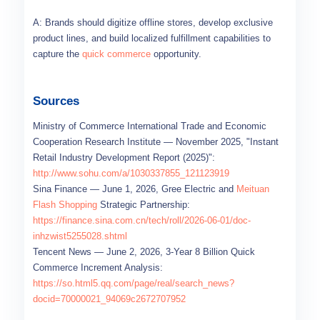
A: Brands should digitize offline stores, develop exclusive
product lines, and build localized fulfillment capabilities to
capture the
quick commerce
opportunity.
Sources
Ministry of Commerce International Trade and Economic
Cooperation Research Institute — November 2025, "Instant
Retail Industry Development Report (2025)":
http://www.sohu.com/a/1030337855_121123919
Sina Finance — June 1, 2026, Gree Electric and
Meituan
Flash Shopping
Strategic Partnership:
https://finance.sina.com.cn/tech/roll/2026-06-01/doc-
inhzwist5255028.shtml
Tencent News — June 2, 2026, 3-Year 8 Billion Quick
Commerce Increment Analysis:
https://so.html5.qq.com/page/real/search_news?
docid=70000021_94069c2672707952