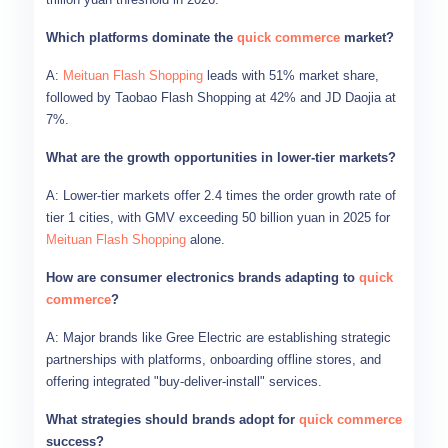
Which platforms dominate the
quick commerce
market?
A:
Meituan Flash Shopping
leads with 51% market share,
followed by Taobao Flash Shopping at 42% and JD Daojia at
7%.
What are the growth opportunities in lower-tier markets?
A: Lower-tier markets offer 2.4 times the order growth rate of
tier 1 cities, with GMV exceeding 50 billion yuan in 2025 for
Meituan Flash Shopping
alone.
How are consumer electronics brands adapting to
quick
commerce
?
A: Major brands like Gree Electric are establishing strategic
partnerships with platforms, onboarding offline stores, and
offering integrated "buy-deliver-install" services.
What strategies should brands adopt for
quick commerce
success?