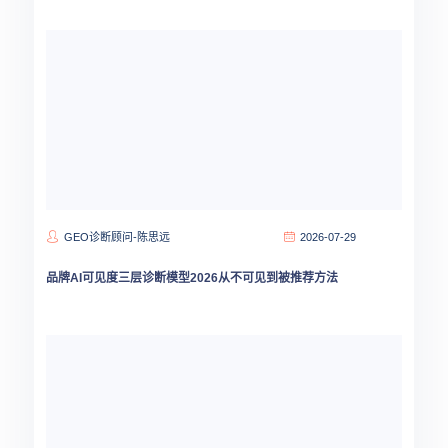
GEO诊断顾问-陈思远
2026-07-29
品牌AI可见度三层诊断模型2026从不可见到被推荐方法