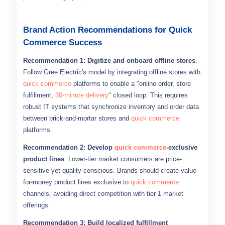
Brand Action Recommendations for Quick
Commerce Success
Recommendation 1: Digitize and onboard offline stores
.
Follow Gree Electric's model by integrating offline stores with
quick commerce
platforms to enable a "online order, store
fulfillment,
30-minute delivery
" closed loop. This requires
robust IT systems that synchronize inventory and order data
between brick-and-mortar stores and
quick commerce
platforms.
Recommendation 2: Develop
quick commerce
-exclusive
product lines
. Lower-tier market consumers are price-
sensitive yet quality-conscious. Brands should create value-
for-money product lines exclusive to
quick commerce
channels, avoiding direct competition with tier 1 market
offerings.
Recommendation 3: Build localized fulfillment