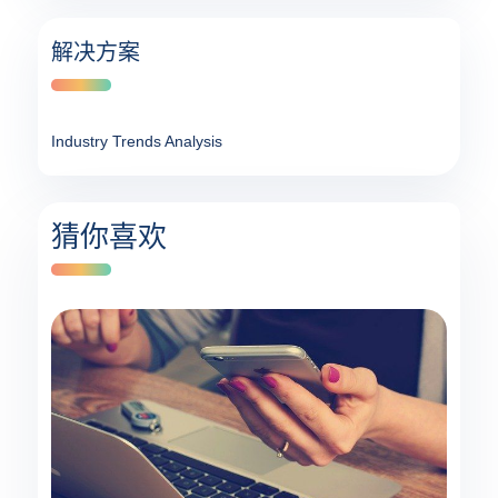
解决方案
Industry Trends Analysis
猜你喜欢