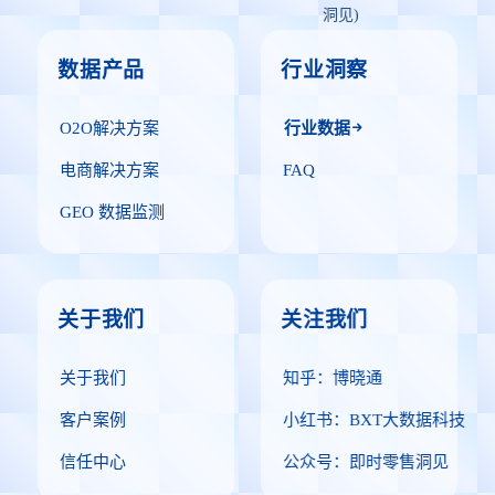
洞见)
数据产品
行业洞察
O2O解决方案
行业数据
电商解决方案
FAQ
GEO 数据监测
关于我们
关注我们
关于我们
知乎：博晓通
客户案例
小红书：BXT大数据科技
信任中心
公众号：即时零售洞见