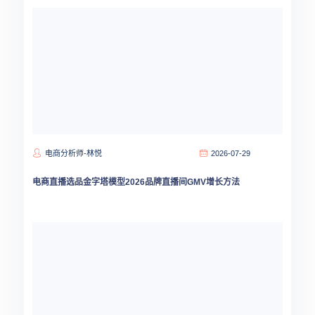
电商分析师-林悦
2026-07-29
电商直播选品金字塔模型2026品牌直播间GMV增长方法