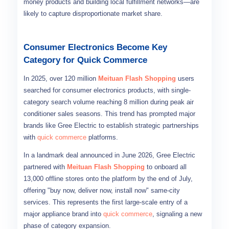
money products and building local fulfillment networks—are
likely to capture disproportionate market share.
Consumer Electronics Become Key
Category for Quick Commerce
In 2025, over 120 million
Meituan Flash Shopping
users
searched for consumer electronics products, with single-
category search volume reaching 8 million during peak air
conditioner sales seasons. This trend has prompted major
brands like Gree Electric to establish strategic partnerships
with
quick commerce
platforms.
In a landmark deal announced in June 2026, Gree Electric
partnered with
Meituan Flash Shopping
to onboard all
13,000 offline stores onto the platform by the end of July,
offering "buy now, deliver now, install now" same-city
services. This represents the first large-scale entry of a
major appliance brand into
quick commerce
, signaling a new
phase of category expansion.