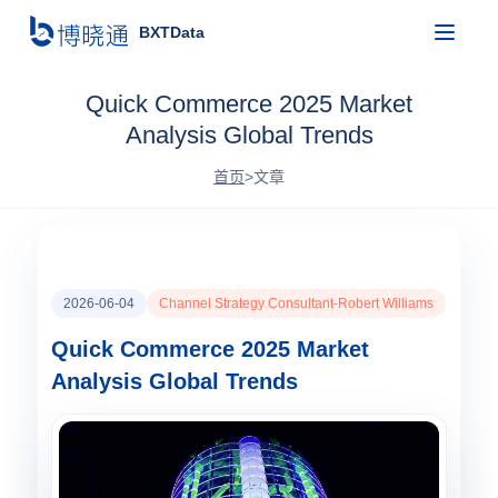
BXTData
Quick Commerce 2025 Market
Analysis Global Trends
首页
>
文章
2026-06-04
Channel Strategy Consultant-Robert Williams
Quick Commerce 2025 Market
Analysis Global Trends