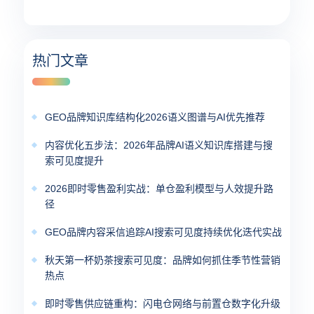
热门文章
GEO品牌知识库结构化2026语义图谱与AI优先推荐
内容优化五步法：2026年品牌AI语义知识库搭建与搜
索可见度提升
2026即时零售盈利实战：单仓盈利模型与人效提升路
径
GEO品牌内容采信追踪AI搜索可见度持续优化迭代实战
秋天第一杯奶茶搜索可见度：品牌如何抓住季节性营销
热点
即时零售供应链重构：闪电仓网络与前置仓数字化升级