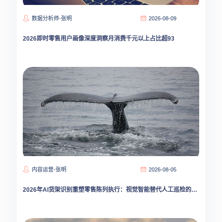
数据分析师-张明
2026-08-09
2026即时零售用户画像深度洞察月消费千元以上占比超93
内容运营-张明
2026-08-05
2026年AI货架识别重塑零售陈列执行：视觉智能替代人工巡检的拐点已至