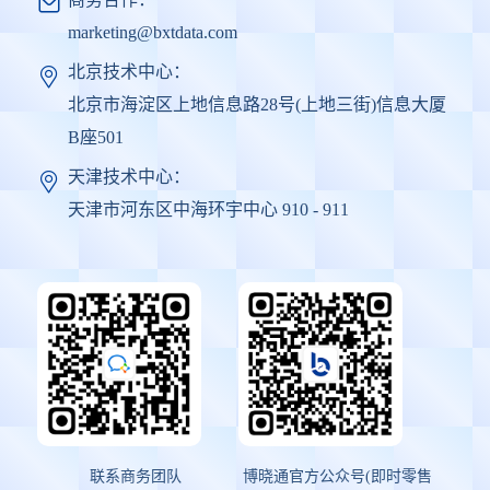
marketing@bxtdata.com
北京技术中心：
北京市海淀区上地信息路28号(上地三街)信息大厦
B座501
天津技术中心：
天津市河东区中海环宇中心 910 - 911
联系商务团队
博晓通官方公众号(即时零售