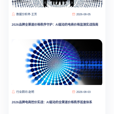
数据分析师-王芳
2026-08-05
2026品牌全渠道价格秩序守护：AI驱动的电商价格监测实战指南
行业顾问-赵明
2026-08-03
2026品牌电商控价实战：AI驱动的全渠道价格秩序巡查体系