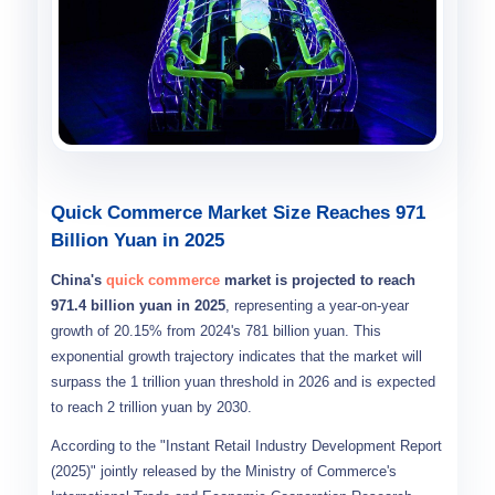
Quick Commerce Market Size Reaches 971
Billion Yuan in 2025
China's
quick commerce
market is projected to reach
971.4 billion yuan in 2025
, representing a year-on-year
growth of 20.15% from 2024's 781 billion yuan. This
exponential growth trajectory indicates that the market will
surpass the 1 trillion yuan threshold in 2026 and is expected
to reach 2 trillion yuan by 2030.
According to the "Instant Retail Industry Development Report
(2025)" jointly released by the Ministry of Commerce's