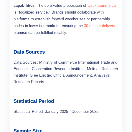
capabilities
. The core value proposition of
quick commerce
is "localized service." Brands should collaborate with
platforms to establish forward warehouses or partnership
nodes in lower-tier markets, ensuring the
30-minute delivery
promise can be fulfilled reliably.
Data Sources
Data Sources: Ministry of Commerce International Trade and
Economic Cooperation Research Institute, Meituan Research
Institute, Gree Electric Official Announcement, Analysys
Research Reports
Statistical Period
Statistical Period: January 2025 - December 2025
Sample Size