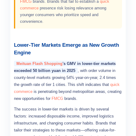
FMCG
brands. Brands that fail to establish a
quick
commerce
presence risk losing relevance among
younger consumers who prioritize speed and
convenience.
Lower-Tier Markets Emerge as New Growth
Engine
Meituan Flash Shopping
's GMV in lower-tier markets
exceeded 50 billion yuan in 2025
, with order volume in
county-level markets growing 54% year-on-year, 2.4 times
the growth rate of tier 1 cities. This shift indicates that
quick
commerce
is penetrating beyond metropolitan areas, creating
new opportunities for
FMCG
brands.
The success in lower-tier markets is driven by several
factors: increased disposable income, improved logistics
infrastructure, and changing consumer habits. Brands that
tailor their strategies to these markets—offering value-for-