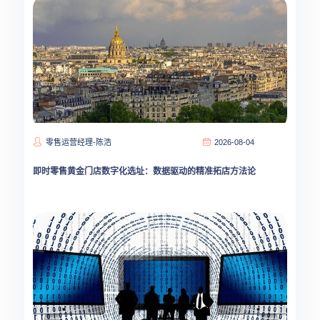
零售运营经理-陈浩
2026-08-04
即时零售黄金门店数字化选址：数据驱动的精准拓店方法论