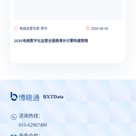
电商运营专家-李华
2026-08-09
2026电商数字化运营全链路增长引擎构建策略
BXTData
咨询热线：
010-62967490
商务合作：