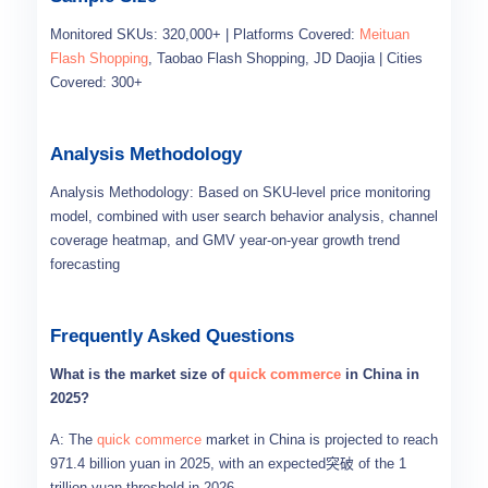
Monitored SKUs: 320,000+ | Platforms Covered:
Meituan
Flash Shopping
, Taobao Flash Shopping, JD Daojia | Cities
Covered: 300+
Analysis Methodology
Analysis Methodology: Based on SKU-level price monitoring
model, combined with user search behavior analysis, channel
coverage heatmap, and GMV year-on-year growth trend
forecasting
Frequently Asked Questions
What is the market size of
quick commerce
in China in
2025?
A: The
quick commerce
market in China is projected to reach
971.4 billion yuan in 2025, with an expected突破 of the 1
trillion yuan threshold in 2026.