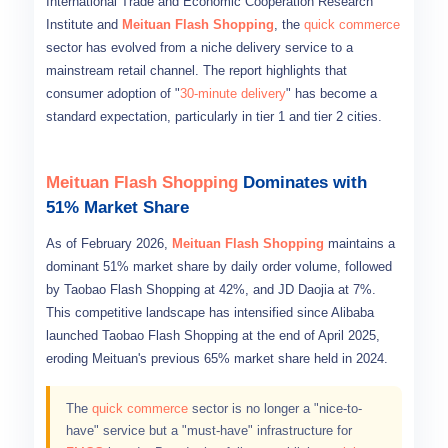
International Trade and Economic Cooperation Research
Institute and
Meituan Flash Shopping
, the
quick commerce
sector has evolved from a niche delivery service to a
mainstream retail channel. The report highlights that
consumer adoption of "
30-minute delivery
" has become a
standard expectation, particularly in tier 1 and tier 2 cities.
Meituan Flash Shopping
Dominates with
51% Market Share
As of February 2026,
Meituan Flash Shopping
maintains a
dominant 51% market share by daily order volume, followed
by Taobao Flash Shopping at 42%, and JD Daojia at 7%.
This competitive landscape has intensified since Alibaba
launched Taobao Flash Shopping at the end of April 2025,
eroding Meituan's previous 65% market share held in 2024.
The
quick commerce
sector is no longer a "nice-to-
have" service but a "must-have" infrastructure for