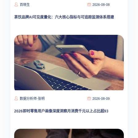
百晓生
2026-08-08
茶饮品牌AI可见度量化：六大核心指标与可追踪监测体系搭建
数据分析师-张明
2026-08-09
2026即时零售用户画像深度洞察月消费千元以上占比超93