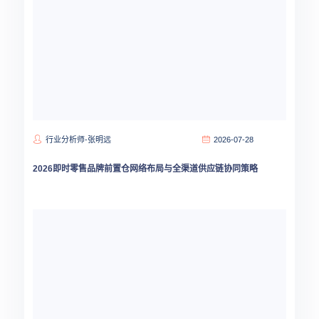
行业分析师-张明远
2026-07-28
2026即时零售品牌前置仓网络布局与全渠道供应链协同策略