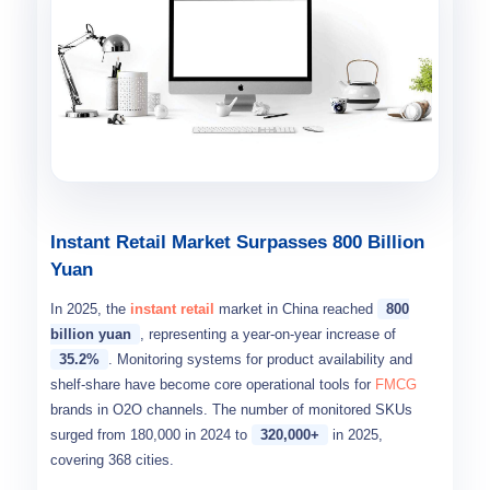
Instant Retail Market Surpasses 800 Billion
Yuan
In 2025, the
instant retail
market in China reached
800
billion yuan
, representing a year-on-year increase of
35.2%
. Monitoring systems for product availability and
shelf-share have become core operational tools for
FMCG
brands in O2O channels. The number of monitored SKUs
surged from 180,000 in 2024 to
320,000+
in 2025,
covering 368 cities.