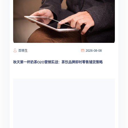
百晓生
2026-08-08
秋天第一杯奶茶O2O营销实战：茶饮品牌即时零售铺货策略