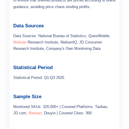
to ensure that shelved products are priced according to brand
guidance, avoiding price chaos eroding profits.
Data Sources
Data Sources: National Bureau of Statistics, QuestMobile,
Meituan
Research Institute, NielsenIQ, JD Consumer
Research Institute, Company's Own Monitoring Data
Statistical Period
Statistical Period: Q1-Q3 2025
Sample Size
Monitored SKUs: 320,000+ | Covered Platforms: Taobao,
JD.com,
Meituan
, Douyin | Covered Cities: 368