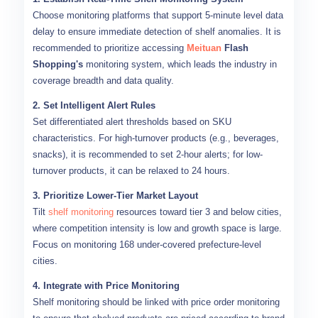
Choose monitoring platforms that support 5-minute level data
delay to ensure immediate detection of shelf anomalies. It is
recommended to prioritize accessing
Meituan
Flash
Shopping's
monitoring system, which leads the industry in
coverage breadth and data quality.
2. Set Intelligent Alert Rules
Set differentiated alert thresholds based on SKU
characteristics. For high-turnover products (e.g., beverages,
snacks), it is recommended to set 2-hour alerts; for low-
turnover products, it can be relaxed to 24 hours.
3. Prioritize Lower-Tier Market Layout
Tilt
shelf monitoring
resources toward tier 3 and below cities,
where competition intensity is low and growth space is large.
Focus on monitoring 168 under-covered prefecture-level
cities.
4. Integrate with Price Monitoring
Shelf monitoring should be linked with price order monitoring