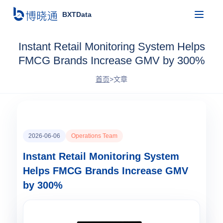
BXTData
Instant Retail Monitoring System Helps
FMCG Brands Increase GMV by 300%
首页
>
文章
2026-06-06
Operations Team
Instant Retail Monitoring System
Helps FMCG Brands Increase GMV
by 300%