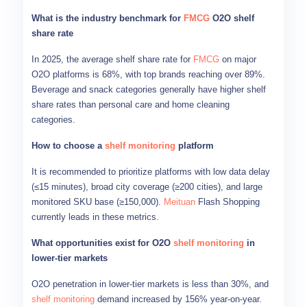
What is the industry benchmark for
FMCG
O2O shelf
share rate
In 2025, the average shelf share rate for
FMCG
on major
O2O platforms is 68%, with top brands reaching over 89%.
Beverage and snack categories generally have higher shelf
share rates than personal care and home cleaning
categories.
How to choose a
shelf monitoring
platform
It is recommended to prioritize platforms with low data delay
(≤15 minutes), broad city coverage (≥200 cities), and large
monitored SKU base (≥150,000).
Meituan
Flash Shopping
currently leads in these metrics.
What opportunities exist for O2O
shelf monitoring
in
lower-tier markets
O2O penetration in lower-tier markets is less than 30%, and
shelf monitoring
demand increased by 156% year-on-year.