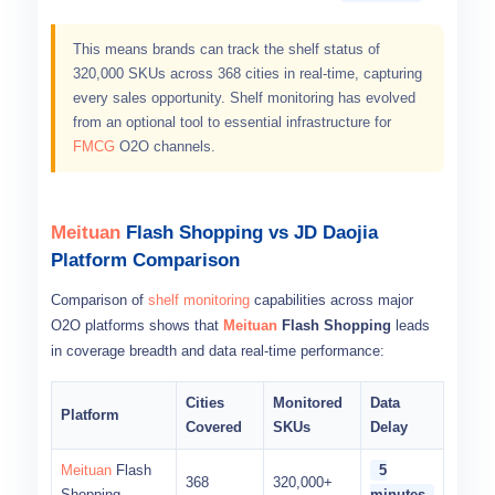
This means brands can track the shelf status of
320,000 SKUs across 368 cities in real-time, capturing
every sales opportunity. Shelf monitoring has evolved
from an optional tool to essential infrastructure for
FMCG
O2O channels.
Meituan
Flash Shopping vs JD Daojia
Platform Comparison
Comparison of
shelf monitoring
capabilities across major
O2O platforms shows that
Meituan
Flash Shopping
leads
in coverage breadth and data real-time performance:
Cities
Monitored
Data
Platform
Covered
SKUs
Delay
Meituan
Flash
5
368
320,000+
Shopping
minutes