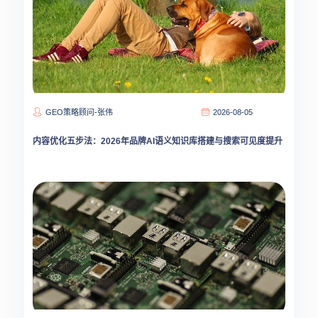
GEO策略顾问-张伟
2026-08-05
内容优化五步法：2026年品牌AI语义知识库搭建与搜索可见度提升