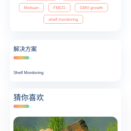
Meituan
FMCG
GMV growth
shelf monitoring
解决方案
Shelf Monitoring
猜你喜欢