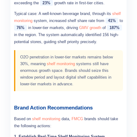
exceeding the
23%
growth rate in first-tier cities.
Typical case: A well-known beverage brand, through its
shelf
monitoring
system, increased shelf share rate from
41%
to
76%
in lower-tier markets, driving
GMV growth
of
187%
in the region. The system automatically identified 156 high-
potential stores, guiding shelf priority precisely.
O2O penetration in lower-tier markets remains below
30%, meaning
shelf monitoring
systems still have
enormous growth space. Brands should seize this
window period and layout digital shelf capabilities in
lower-tier markets in advance.
Brand Action Recommendations
Based on
shelf monitoring
data,
FMCG
brands should take
the following actions:
1. Establish Real-Time Shelf Monitoring System