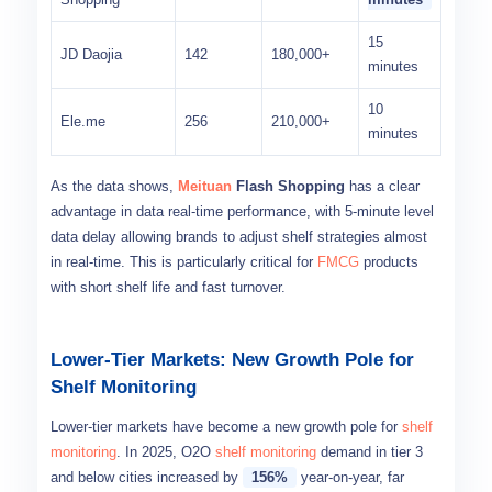
15
JD Daojia
142
180,000+
minutes
10
Ele.me
256
210,000+
minutes
As the data shows,
Meituan
Flash Shopping
has a clear
advantage in data real-time performance, with 5-minute level
data delay allowing brands to adjust shelf strategies almost
in real-time. This is particularly critical for
FMCG
products
with short shelf life and fast turnover.
Lower-Tier Markets: New Growth Pole for
Shelf Monitoring
Lower-tier markets have become a new growth pole for
shelf
monitoring
. In 2025, O2O
shelf monitoring
demand in tier 3
and below cities increased by
156%
year-on-year, far