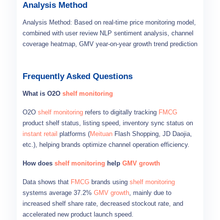
Analysis Method
Analysis Method: Based on real-time price monitoring model,
combined with user review NLP sentiment analysis, channel
coverage heatmap, GMV year-on-year growth trend prediction
Frequently Asked Questions
What is O2O
shelf monitoring
O2O
shelf monitoring
refers to digitally tracking
FMCG
product shelf status, listing speed, inventory sync status on
instant retail
platforms (
Meituan
Flash Shopping, JD Daojia,
etc.), helping brands optimize channel operation efficiency.
How does
shelf monitoring
help
GMV growth
Data shows that
FMCG
brands using
shelf monitoring
systems average 37.2%
GMV growth
, mainly due to
increased shelf share rate, decreased stockout rate, and
accelerated new product launch speed.