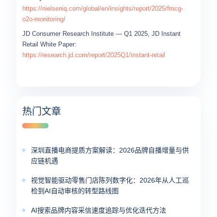
https://nielseniq.com/global/en/insights/report/2025/fmcg-
o2o-monitoring/
JD Consumer Research Institute — Q1 2025, JD Instant
Retail White Paper:
https://research.jd.com/report/2025Q1/instant-retail
热门文章
深圳直播电商提质方案解读：2026品牌自播增量与供
应链机遇
视觉智能驱动零售门店陈列数字化：2026年从人工巡
检到AI自动审核的转型路线图
AI搜索品牌内容采信速度追踪与优化迭代方法