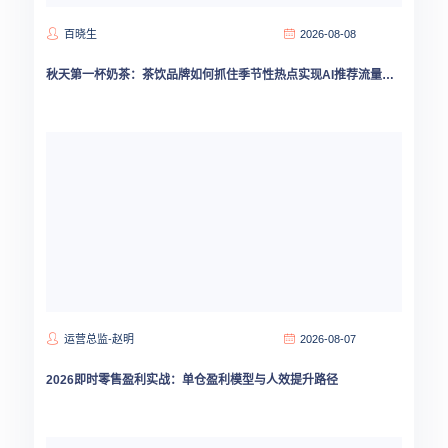
百晓生
2026-08-08
秋天第一杯奶茶：茶饮品牌如何抓住季节性热点实现AI推荐流量爆发
运营总监-赵明
2026-08-07
2026即时零售盈利实战：单仓盈利模型与人效提升路径