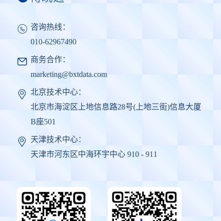
咨询热线：
010-62967490
商务合作：
marketing@bxtdata.com
北京技术中心：
北京市海淀区上地信息路28号(上地三街)信息大厦
B座501
天津技术中心：
天津市河东区中海环宇中心 910 - 911