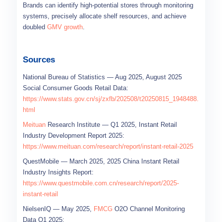
Brands can identify high-potential stores through monitoring
systems, precisely allocate shelf resources, and achieve
doubled
GMV growth
.
Sources
National Bureau of Statistics — Aug 2025, August 2025
Social Consumer Goods Retail Data:
https://www.stats.gov.cn/sj/zxfb/202508/t20250815_1948488.
html
Meituan
Research Institute — Q1 2025, Instant Retail
Industry Development Report 2025:
https://www.meituan.com/research/report/instant-retail-2025
QuestMobile — March 2025, 2025 China Instant Retail
Industry Insights Report:
https://www.questmobile.com.cn/research/report/2025-
instant-retail
NielsenIQ — May 2025,
FMCG
O2O Channel Monitoring
Data Q1 2025: