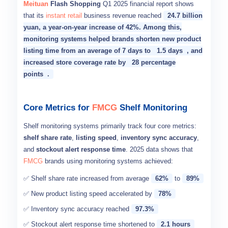
Meituan
Flash Shopping
Q1 2025 financial report shows
that its
instant retail
business revenue reached
24.7 billion
yuan, a year-on-year increase of 42%. Among this,
monitoring systems helped brands shorten new product
listing time from an average of 7 days to
1.5 days
, and
increased store coverage rate by
28 percentage
points
.
Core Metrics for
FMCG
Shelf Monitoring
Shelf monitoring systems primarily track four core metrics:
shelf share rate
,
listing speed
,
inventory sync accuracy
,
and
stockout alert response time
. 2025 data shows that
FMCG
brands using monitoring systems achieved:
✅ Shelf share rate increased from average
62%
to
89%
✅ New product listing speed accelerated by
78%
✅ Inventory sync accuracy reached
97.3%
✅ Stockout alert response time shortened to
2.1 hours