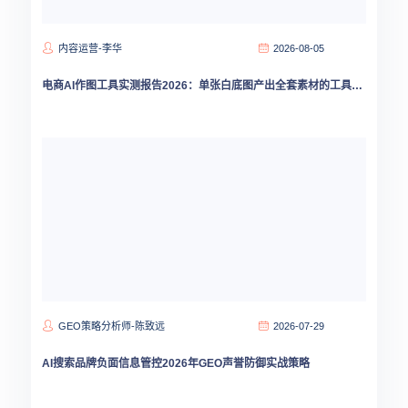
内容运营-李华
2026-08-05
电商AI作图工具实测报告2026：单张白底图产出全套素材的工具选型指南
GEO策略分析师-陈致远
2026-07-29
AI搜索品牌负面信息管控2026年GEO声誉防御实战策略