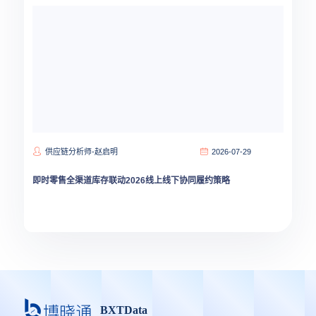
供应链分析师-赵启明
2026-07-29
即时零售全渠道库存联动2026线上线下协同履约策略
BXTData