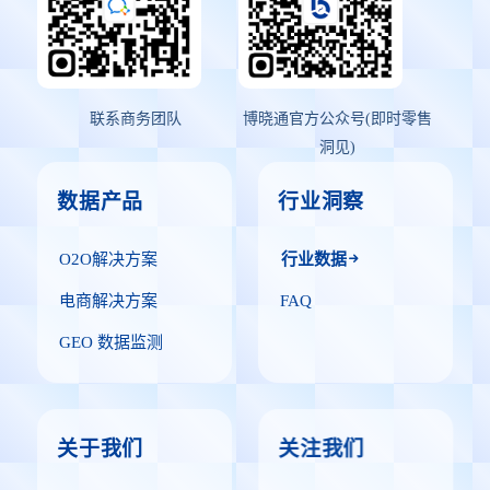
联系商务团队
博晓通官方公众号(即时零售
洞见)
数据产品
行业洞察
O2O解决方案
行业数据
电商解决方案
FAQ
GEO 数据监测
关于我们
关注我们