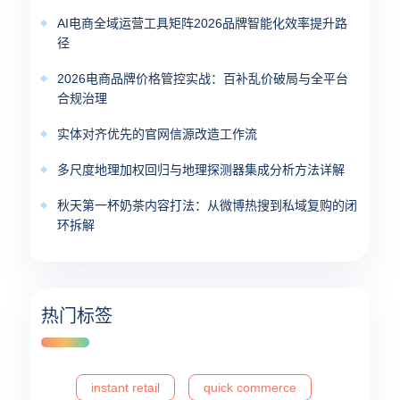
AI电商全域运营工具矩阵2026品牌智能化效率提升路
径
2026电商品牌价格管控实战：百补乱价破局与全平台
合规治理
实体对齐优先的官网信源改造工作流
多尺度地理加权回归与地理探测器集成分析方法详解
秋天第一杯奶茶内容打法：从微博热搜到私域复购的闭
环拆解
热门标签
instant retail
quick commerce