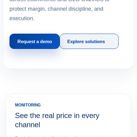
protect margin, channel discipline, and
execution.
Request a demo
Explore solutions
MONITORING
See the real price in every
channel