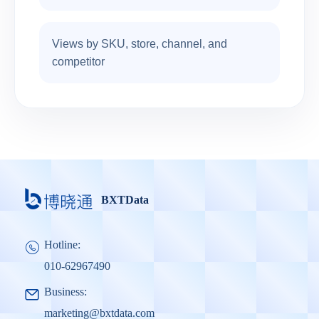
Views by SKU, store, channel, and
competitor
BXTData
Hotline:
010-62967490
Business:
marketing@bxtdata.com