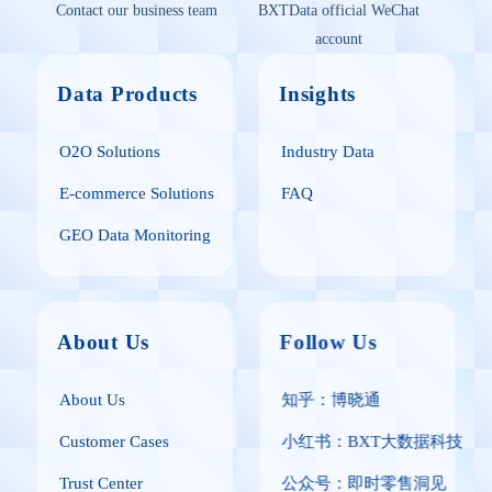
Contact our business team
BXTData official WeChat
account
Data Products
Insights
O2O Solutions
Industry Data
E-commerce Solutions
FAQ
GEO Data Monitoring
About Us
Follow Us
About Us
知乎：博晓通
Customer Cases
小红书：BXT大数据科技
Trust Center
公众号：即时零售洞见