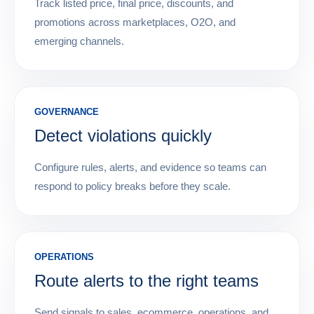
Track listed price, final price, discounts, and
promotions across marketplaces, O2O, and
emerging channels.
GOVERNANCE
Detect violations quickly
Configure rules, alerts, and evidence so teams can
respond to policy breaks before they scale.
OPERATIONS
Route alerts to the right teams
Send signals to sales, ecommerce, operations, and