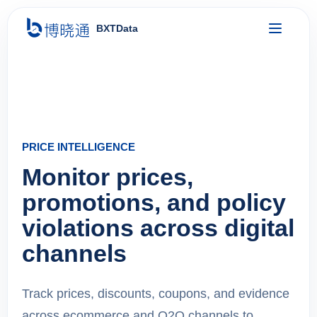
BXTData
PRICE INTELLIGENCE
Monitor prices,
promotions, and policy
violations across digital
channels
Track prices, discounts, coupons, and evidence
across ecommerce and O2O channels to