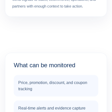
partners with enough context to take action.
What can be monitored
Price, promotion, discount, and coupon
tracking
Real-time alerts and evidence capture