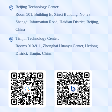
Beijing Technology Center:
Room 501, Building B, Xinxi Building, No. 28
Shangdi Information Road, Haidian District, Beijing,
China
Tianjin Technology Center:
Rooms 910-911, Zhonghai Huanyu Center, Hedong
District, Tianjin, China