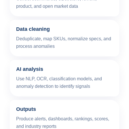
product, and open market data
Data cleaning
Deduplicate, map SKUs, normalize specs, and
process anomalies
AI analysis
Use NLP, OCR, classification models, and
anomaly detection to identify signals
Outputs
Produce alerts, dashboards, rankings, scores,
and industry reports