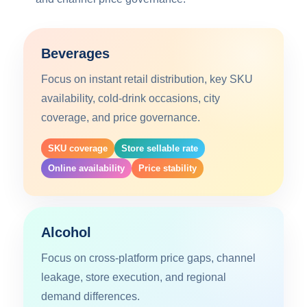
Beverages
Focus on instant retail distribution, key SKU
availability, cold-drink occasions, city
coverage, and price governance.
SKU coverage
Store sellable rate
Online availability
Price stability
Alcohol
Focus on cross-platform price gaps, channel
leakage, store execution, and regional
demand differences.