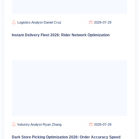
Logistics Analyst-Daniel Cruz
2026-07-29
Instant Delivery Fleet 2026: Rider Network Optimization
Industry Analyst-Ryan Zhang
2026-07-29
Dark Store Picking Optimization 2026: Order Accuracy Speed