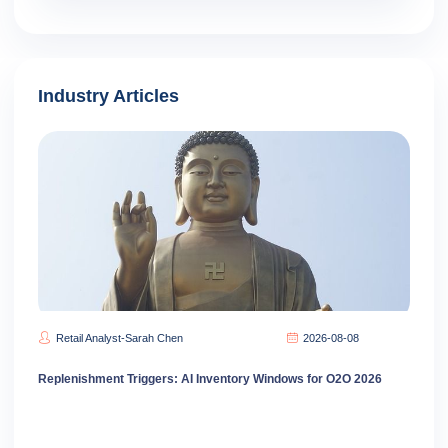
Industry Articles
Retail Analyst-Sarah Chen
2026-08-08
Replenishment Triggers: AI Inventory Windows for O2O 2026