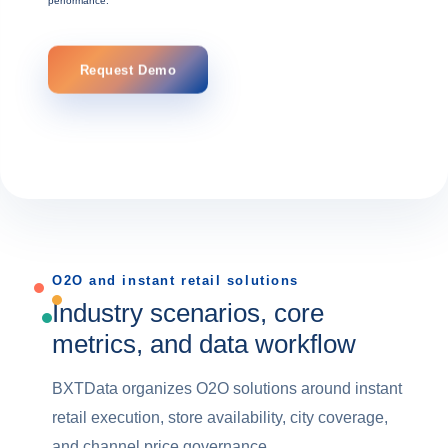
performance.
Request Demo
O2O and instant retail solutions
Industry scenarios, core
metrics, and data workflow
BXTData organizes O2O solutions around instant
retail execution, store availability, city coverage,
and channel price governance.