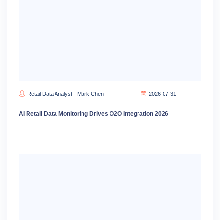
Retail Data Analyst - Mark Chen
2026-07-31
AI Retail Data Monitoring Drives O2O Integration 2026