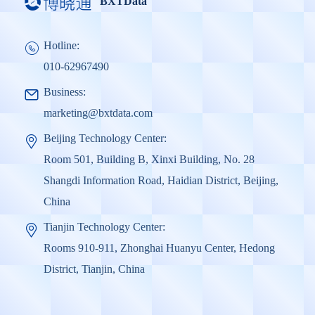
BXTData
Hotline:
010-62967490
Business:
marketing@bxtdata.com
Beijing Technology Center:
Room 501, Building B, Xinxi Building, No. 28
Shangdi Information Road, Haidian District, Beijing,
China
Tianjin Technology Center:
Rooms 910-911, Zhonghai Huanyu Center, Hedong
District, Tianjin, China