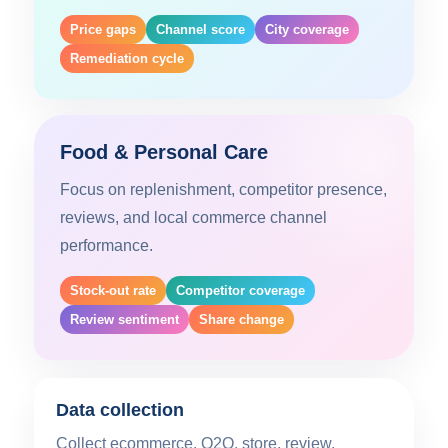
Price gaps
Channel score
City coverage
Remediation cycle
Food & Personal Care
Focus on replenishment, competitor presence,
reviews, and local commerce channel
performance.
Stock-out rate
Competitor coverage
Review sentiment
Share change
Data collection
Collect ecommerce, O2O, store, review,