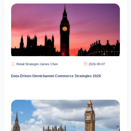
Retail Strategist-James Chen
2026-08-07
Data-Driven Omnichannel Commerce Strategies 2026