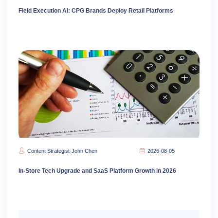
Field Execution AI: CPG Brands Deploy Retail Platforms
Content Strategist-John Chen
2026-08-05
In-Store Tech Upgrade and SaaS Platform Growth in 2026