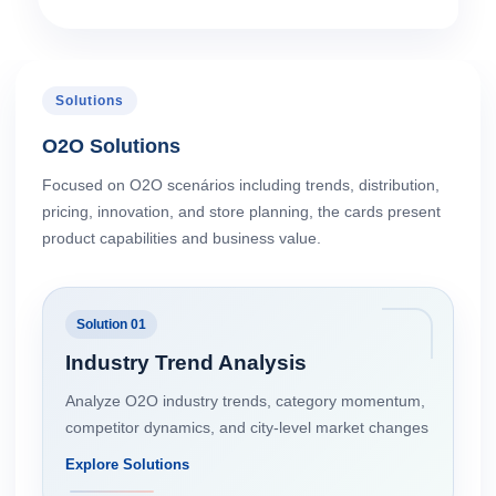
Solutions
O2O Solutions
Focused on O2O scenários including trends, distribution,
pricing, innovation, and store planning, the cards present
product capabilities and business value.
Solution 01
Industry Trend Analysis
Analyze O2O industry trends, category momentum,
competitor dynamics, and city-level market changes
Explore Solutions