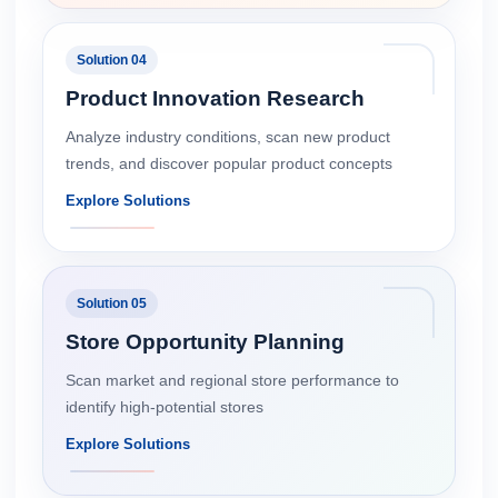
Solution 04
Product Innovation Research
Analyze industry conditions, scan new product
trends, and discover popular product concepts
Explore Solutions
Solution 05
Store Opportunity Planning
Scan market and regional store performance to
identify high-potential stores
Explore Solutions