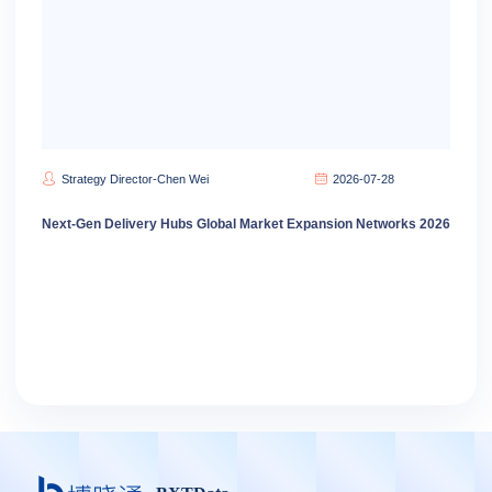
Strategy Director-Chen Wei
2026-07-28
Next-Gen Delivery Hubs Global Market Expansion Networks 2026