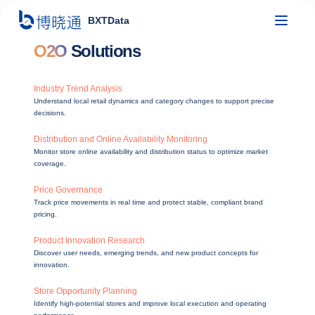
BXTData
O2O
Solutions
Industry Trend Analysis
Understand local retail dynamics and category changes to support precise
decisions.
Distribution and Online Availability Monitoring
Monitor store online availability and distribution status to optimize market
coverage.
Price Governance
Track price movements in real time and protect stable, compliant brand
pricing.
Product Innovation Research
Discover user needs, emerging trends, and new product concepts for
innovation.
Store Opportunity Planning
Identify high-potential stores and improve local execution and operating