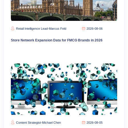
Retail Intelligence Lead-Marcus Feld
2026-08-06
Store Network Expansion Data for FMCG Brands in 2026
Content Strategist-Michael Chen
2026-08-05