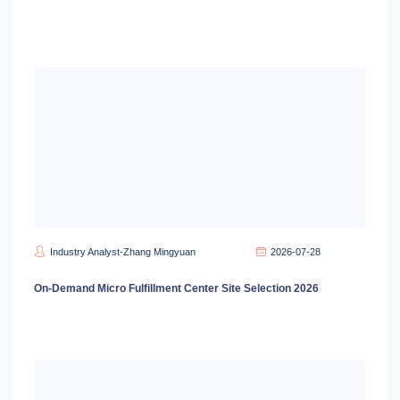
Industry Analyst-Zhang Mingyuan
2026-07-28
On-Demand Micro Fulfillment Center Site Selection 2026