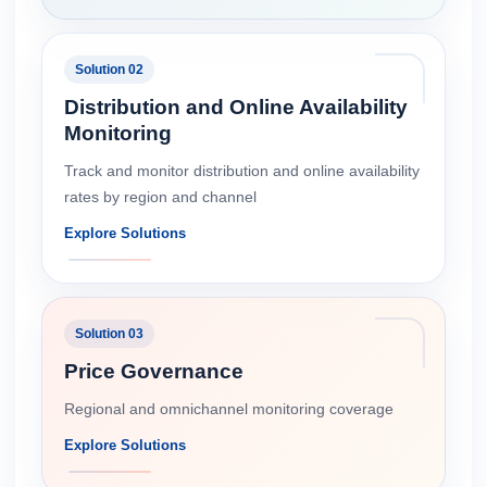
Solution 02
Distribution and Online Availability
Monitoring
Track and monitor distribution and online availability
rates by region and channel
Explore Solutions
Solution 03
Price Governance
Regional and omnichannel monitoring coverage
Explore Solutions