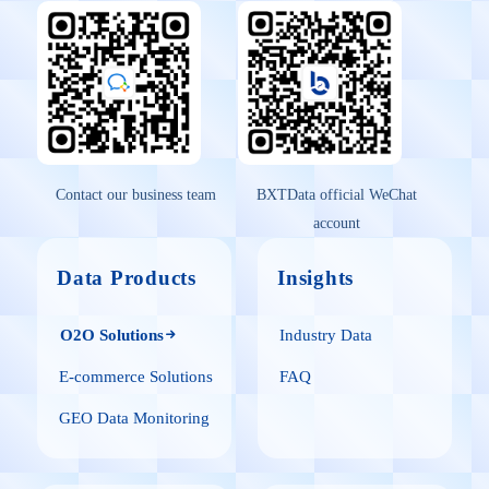
Contact our business team
BXTData official WeChat
account
Data Products
Insights
O2O Solutions
Industry Data
E-commerce Solutions
FAQ
GEO Data Monitoring