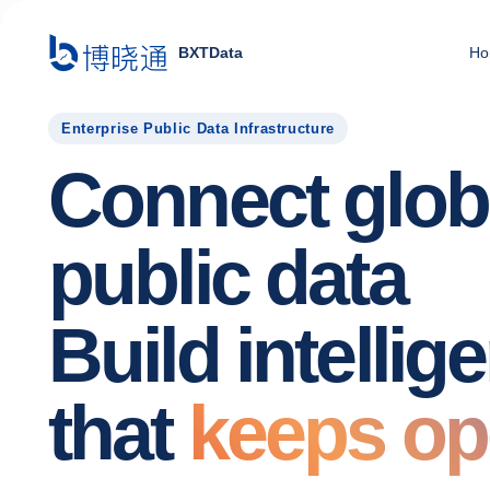
BXTData
Ho
Enterprise Public Data Infrastructure
Connect glob
public data
Build intellig
that
keeps op