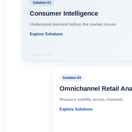
Solution 01
Consumer Intelligence
Understand demand before the market moves
Explore Solutions
Solution 04
Omnichannel Retail Ana
Measure visibility across channels
Explore Solutions