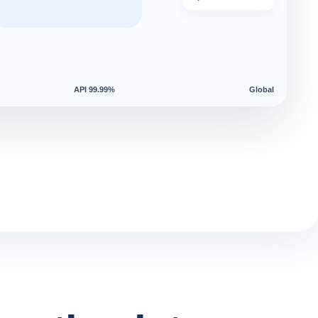
API 99.99%
Global