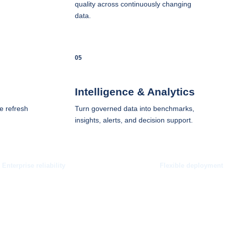
quality across continuously changing
data.
05
Intelligence & Analytics
e refresh
Turn governed data into benchmarks,
insights, alerts, and decision support.
Enterprise reliability
Flexible deployment