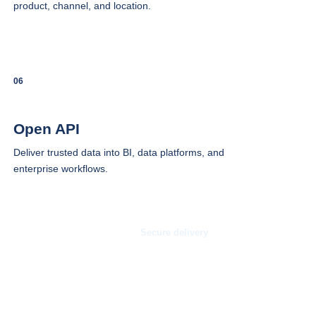
product, channel, and location.
06
Open API
Deliver trusted data into BI, data platforms, and
enterprise workflows.
Secure delivery