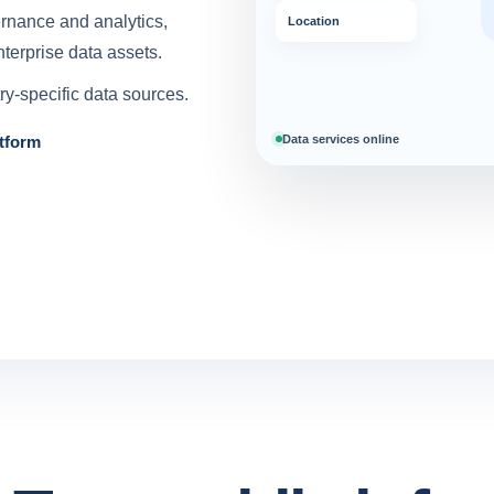
ernance and analytics,
Location
terprise data assets.
y-specific data sources.
Data services online
tform