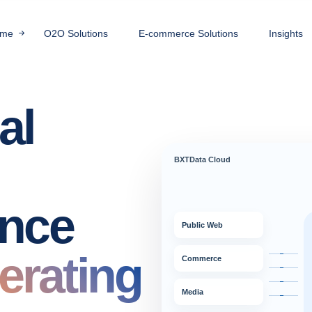
me
O2O Solutions
E-commerce Solutions
Insights
al
BXTData Cloud
ence
Public Web
erating
Commerce
Media