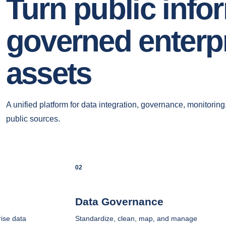
Turn public info
governed enterpr
assets
A unified platform for data integration, governance, monitoring
public sources.
02
Data Governance
ise data
Standardize, clean, map, and manage