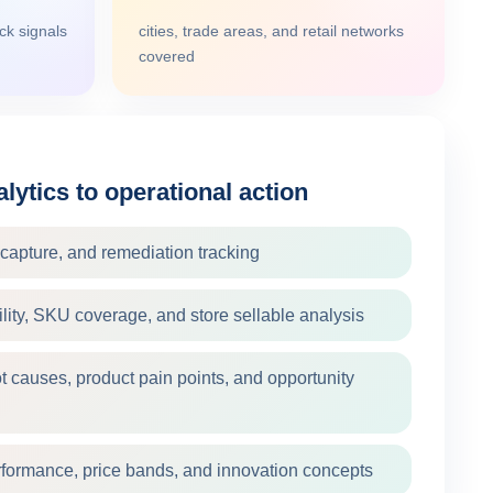
k signals
cities, trade areas, and retail networks
covered
lytics to operational action
e capture, and remediation tracking
bility, SKU coverage, and store sellable analysis
t causes, product pain points, and opportunity
rformance, price bands, and innovation concepts