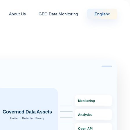
About Us
GEO Data Monitoring
English
v
Monitoring
Governed Data Assets
Analytics
Unified · Reliable · Ready
Open API