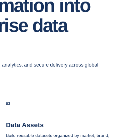
rmation into
ise data
, analytics, and secure delivery across global
03
Data Assets
Build reusable datasets organized by market, brand,