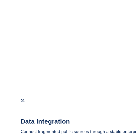
01
Data Integration
Connect fragmented public sources through a stable enterpr