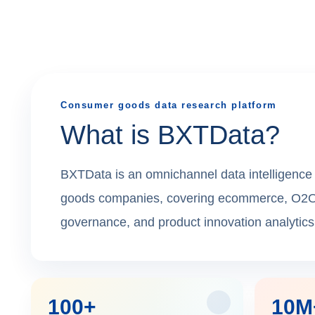
Consumer goods data research platform
What is BXTData?
BXTData is an omnichannel data intelligence 
goods companies, covering ecommerce, O2O ret
governance, and product innovation analytics
100+
10M