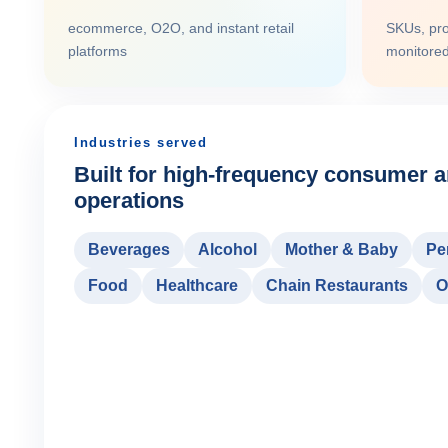
ecommerce, O2O, and instant retail
SKUs, pro
platforms
monitore
Industries served
Built for high-frequency consumer an
operations
Beverages
Alcohol
Mother & Baby
Pe
Food
Healthcare
Chain Restaurants
O