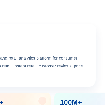
and retail analytics platform for consumer
ail, instant retail, customer reviews, price
.
+
100M+