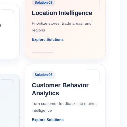
Solution 03
Location Intelligence
Prioritize stores, trade areas, and
s
regions
Explore Solutions
Solution 06
Customer Behavior
Analytics
Turn customer feedback into market
intelligence
Explore Solutions