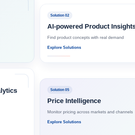
Solution 02
AI-powered Product Insight
Find product concepts with real demand
Explore Solutions
lytics
Solution 05
Price Intelligence
Monitor pricing across markets and channels
Explore Solutions