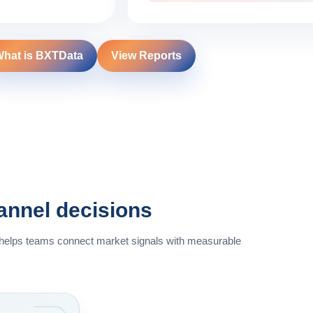
hat is BXTData
View Reports
hannel decisions
 helps teams connect market signals with measurable