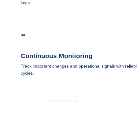
layer.
04
Continuous Monitoring
Track important changes and operational signals with reliabl
cycles.
Global coverage