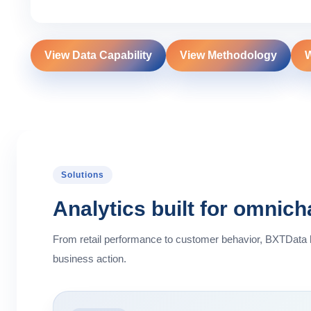
View Data Capability
View Methodology
W
Solutions
Analytics built for omnic
From retail performance to customer behavior, BXTData
business action.