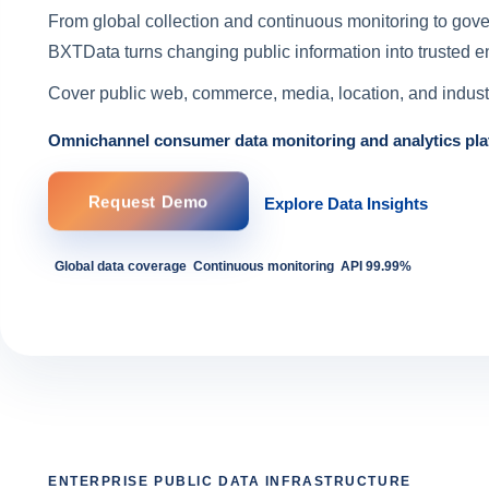
From global collection and continuous monitoring to gov
BXTData turns changing public information into trusted en
Cover public web, commerce, media, location, and industr
Omnichannel consumer data monitoring and analytics pla
Request Demo
Explore Data Insights
Global data coverage
Continuous monitoring
API 99.99%
ENTERPRISE PUBLIC DATA INFRASTRUCTURE