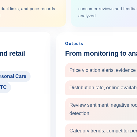
duct links, and price records
consumer reviews and feedbac
d
analyzed
Outputs
d retail
From monitoring to ana
Price violation alerts, evidenc
rsonal Care
TC
Distribution rate, online availa
Review sentiment, negative roo
detection
Category trends, competitor pe