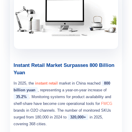
Instant Retail Market Surpasses 800 Billion
Yuan
In 2025, the
instant retail
market in China reached
800
billion yuan
, representing a year-on-year increase of
35.2%
. Monitoring systems for product availability and
shelf-share have become core operational tools for
FMCG
brands in O2O channels. The number of monitored SKUs
surged from 180,000 in 2024 to
320,000+
in 2025,
covering 368 cities.