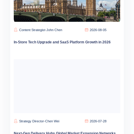
Content Strategist-John Chen
2026-08-05
In-Store Tech Upgrade and SaaS Platform Growth in 2026
Strategy Director-Chen Wei
2026-07-28
Next-Gen Delivery Hubs Global Market Expansion Networks 2026