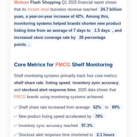
Meituan
Flash Shopping
Q1 2025 financial report shows
that its
instant retail
business revenue reached
24.7 billion
yuan, a year-on-year increase of 42%. Among this,
monitoring systems helped brands shorten new product
listing time from an average of 7 days to
1.5 days
, and
increased store coverage rate by
28 percentage
points
.
Core Metrics for
FMCG
Shelf Monitoring
Shelf monitoring systems primarily track four core metrics:
shelf share rate
,
listing speed
,
inventory sync accuracy
,
and
stockout alert response time
. 2025 data shows that
FMCG
brands using monitoring systems achieved:
✅ Shelf share rate increased from average
62%
to
89%
✅ New product listing speed accelerated by
78%
✅ Inventory sync accuracy reached
97.3%
✅ Stockout alert response time shortened to
2.1 hours