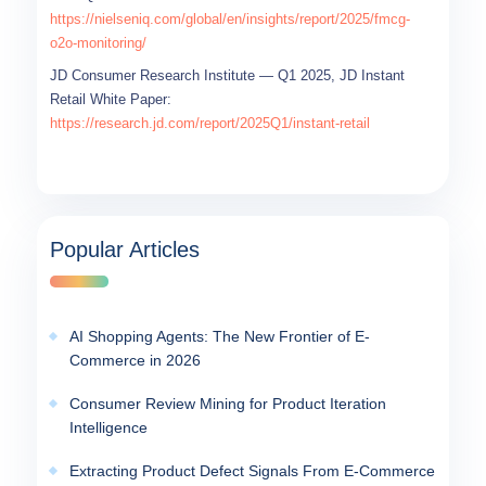
https://nielseniq.com/global/en/insights/report/2025/fmcg-
o2o-monitoring/
JD Consumer Research Institute — Q1 2025, JD Instant
Retail White Paper:
https://research.jd.com/report/2025Q1/instant-retail
Popular Articles
AI Shopping Agents: The New Frontier of E-
Commerce in 2026
Consumer Review Mining for Product Iteration
Intelligence
Extracting Product Defect Signals From E-Commerce