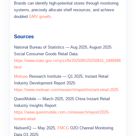
Brands can identify high-potential stores through monitoring
systems, precisely allocate shelf resources, and achieve
doubled
GMV growth
.
Sources
National Bureau of Statistics — Aug 2025, August 2025
Social Consumer Goods Retail Data:
https://www.stats.gov.cn/sj/zxfb/202508/t20250815_1948488.
html
Meituan
Research Institute — Q1 2025, Instant Retail
Industry Development Report 2025:
https://www.meituan.com/research/report/instant-retail-2025
QuestMobile — March 2025, 2025 China Instant Retail
Industry Insights Report:
https://www.questmobile.com.cn/research/report/2025-
instant-retail
NielsenIQ — May 2025,
FMCG
O2O Channel Monitoring
Data Q1 2025: