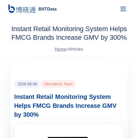
BXTData
Instant Retail Monitoring System Helps
FMCG Brands Increase GMV by 300%
Home
>
Articles
2026-06-06
Operations Team
Instant Retail Monitoring System
Helps FMCG Brands Increase GMV
by 300%