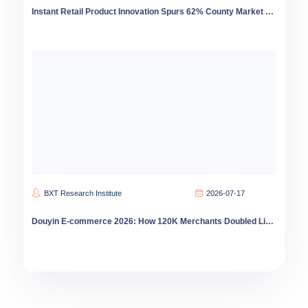
Instant Retail Product Innovation Spurs 62% County Market Growth
BXT Research Institute
2026-07-17
Douyin E-commerce 2026: How 120K Merchants Doubled Livestream Sales