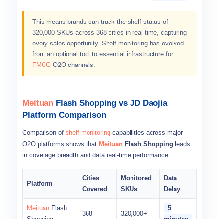
This means brands can track the shelf status of
320,000 SKUs across 368 cities in real-time, capturing
every sales opportunity. Shelf monitoring has evolved
from an optional tool to essential infrastructure for
FMCG
O2O channels.
Meituan
Flash Shopping vs JD Daojia
Platform Comparison
Comparison of
shelf monitoring
capabilities across major
O2O platforms shows that
Meituan
Flash Shopping
leads
in coverage breadth and data real-time performance:
Cities
Monitored
Data
Platform
Covered
SKUs
Delay
Meituan
Flash
5
368
320,000+
Shopping
minutes