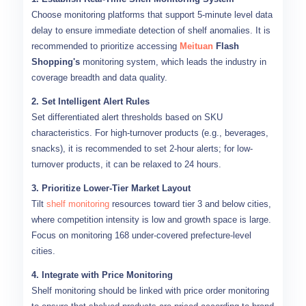
Choose monitoring platforms that support 5-minute level data
delay to ensure immediate detection of shelf anomalies. It is
recommended to prioritize accessing
Meituan
Flash
Shopping's
monitoring system, which leads the industry in
coverage breadth and data quality.
2. Set Intelligent Alert Rules
Set differentiated alert thresholds based on SKU
characteristics. For high-turnover products (e.g., beverages,
snacks), it is recommended to set 2-hour alerts; for low-
turnover products, it can be relaxed to 24 hours.
3. Prioritize Lower-Tier Market Layout
Tilt
shelf monitoring
resources toward tier 3 and below cities,
where competition intensity is low and growth space is large.
Focus on monitoring 168 under-covered prefecture-level
cities.
4. Integrate with Price Monitoring
Shelf monitoring should be linked with price order monitoring