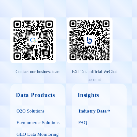
Contact our business team
BXTData official WeChat
account
Data Products
Insights
O2O Solutions
Industry Data
E-commerce Solutions
FAQ
GEO Data Monitoring