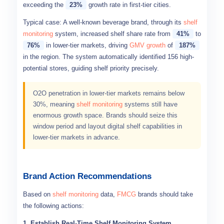
exceeding the
23%
growth rate in first-tier cities.
Typical case: A well-known beverage brand, through its
shelf
monitoring
system, increased shelf share rate from
41%
to
76%
in lower-tier markets, driving
GMV growth
of
187%
in the region. The system automatically identified 156 high-
potential stores, guiding shelf priority precisely.
O2O penetration in lower-tier markets remains below
30%, meaning
shelf monitoring
systems still have
enormous growth space. Brands should seize this
window period and layout digital shelf capabilities in
lower-tier markets in advance.
Brand Action Recommendations
Based on
shelf monitoring
data,
FMCG
brands should take
the following actions:
1. Establish Real-Time Shelf Monitoring System