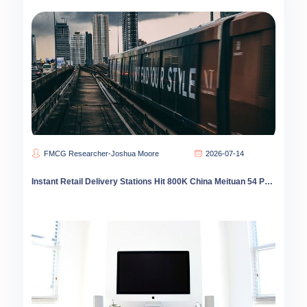
FMCG Researcher-Joshua Moore
2026-07-14
Instant Retail Delivery Stations Hit 800K China Meituan 54 Percent Share County Coverage Leads