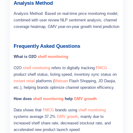
Analysis Method
Analysis Method: Based on real-time price monitoring model,
combined with user review NLP sentiment analysis, channel
coverage heatmap, GMV year-on-year growth trend prediction
Frequently Asked Questions
What is O2O
shelf monitoring
O2O
shelf monitoring
refers to digitally tracking
FMCG
product shelf status, listing speed, inventory sync status on
instant retail
platforms (
Meituan
Flash Shopping, JD Daojia,
etc.), helping brands optimize channel operation efficiency.
How does
shelf monitoring
help
GMV growth
Data shows that
FMCG
brands using
shelf monitoring
systems average 37.2%
GMV growth
, mainly due to
increased shelf share rate, decreased stockout rate, and
accelerated new product launch speed.