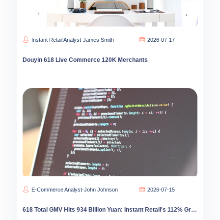
Instant Retail Analyst-James Smith
2026-07-17
Douyin 618 Live Commerce 120K Merchants
E-Commerce Analyst-John Johnson
2026-07-15
618 Total GMV Hits 934 Billion Yuan: Instant Retail's 112% Growth Reshapes E-Commerce