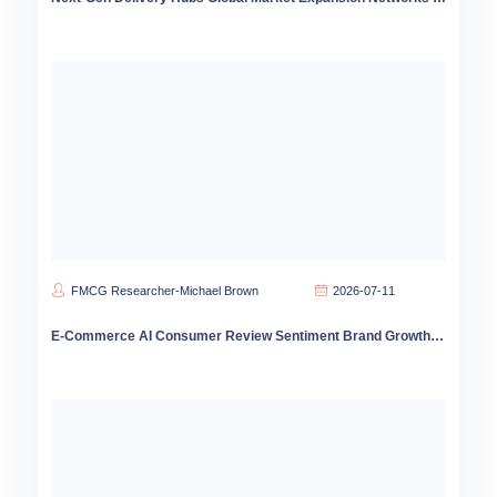
FMCG Researcher-Michael Brown
2026-07-11
E-Commerce AI Consumer Review Sentiment Brand Growth Strategy 2026