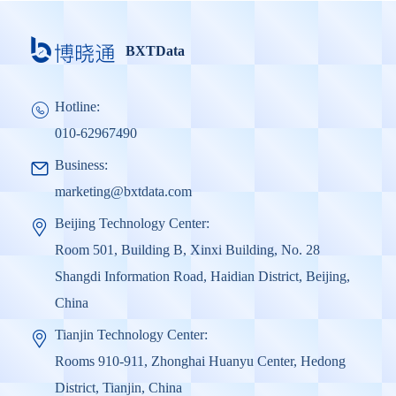
BXTData
Hotline:
010-62967490
Business:
marketing@bxtdata.com
Beijing Technology Center:
Room 501, Building B, Xinxi Building, No. 28
Shangdi Information Road, Haidian District, Beijing,
China
Tianjin Technology Center:
Rooms 910-911, Zhonghai Huanyu Center, Hedong
District, Tianjin, China