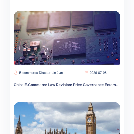
E-commerce Director-Lin Jian
2026-07-08
China E-Commerce Law Revision: Price Governance Enters Deep Water as Compliance Costs Spike