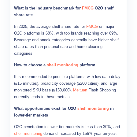
What is the industry benchmark for
FMCG
O2O shelf
share rate
In 2025, the average shelf share rate for
FMCG
on major
O2O platforms is 68%, with top brands reaching over 89%.
Beverage and snack categories generally have higher shelf
share rates than personal care and home cleaning
categories.
How to choose a
shelf monitoring
platform
It is recommended to prioritize platforms with low data delay
(≤15 minutes), broad city coverage (≥200 cities), and large
monitored SKU base (≥150,000).
Meituan
Flash Shopping
currently leads in these metrics.
What opportunities exist for O2O
shelf monitoring
in
lower-tier markets
O2O penetration in lower-tier markets is less than 30%, and
shelf monitoring
demand increased by 156% year-on-year.