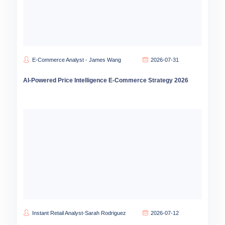
E-Commerce Analyst - James Wang
2026-07-31
AI-Powered Price Intelligence E-Commerce Strategy 2026
Instant Retail Analyst-Sarah Rodriguez
2026-07-12