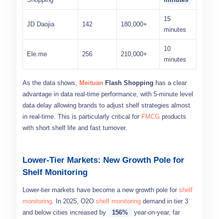
15
JD Daojia
142
180,000+
minutes
10
Ele.me
256
210,000+
minutes
As the data shows,
Meituan
Flash Shopping
has a clear
advantage in data real-time performance, with 5-minute level
data delay allowing brands to adjust shelf strategies almost
in real-time. This is particularly critical for
FMCG
products
with short shelf life and fast turnover.
Lower-Tier Markets: New Growth Pole for
Shelf Monitoring
Lower-tier markets have become a new growth pole for
shelf
monitoring
. In 2025, O2O
shelf monitoring
demand in tier 3
and below cities increased by
156%
year-on-year, far