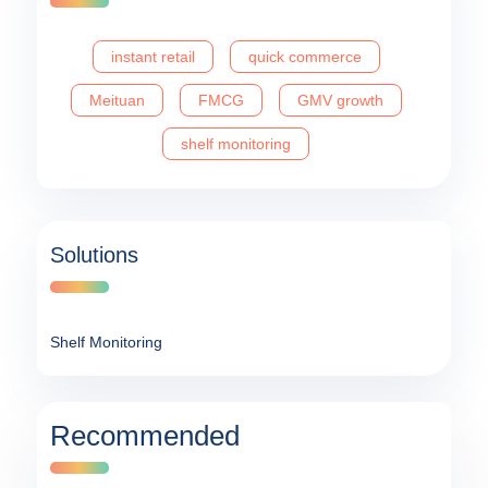
instant retail
quick commerce
Meituan
FMCG
GMV growth
shelf monitoring
Solutions
Shelf Monitoring
Recommended