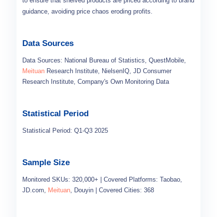
to ensure that shelved products are priced according to brand
guidance, avoiding price chaos eroding profits.
Data Sources
Data Sources: National Bureau of Statistics, QuestMobile,
Meituan
Research Institute, NielsenIQ, JD Consumer
Research Institute, Company's Own Monitoring Data
Statistical Period
Statistical Period: Q1-Q3 2025
Sample Size
Monitored SKUs: 320,000+ | Covered Platforms: Taobao,
JD.com,
Meituan
, Douyin | Covered Cities: 368