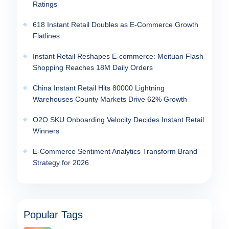
Ratings
618 Instant Retail Doubles as E-Commerce Growth
Flatlines
Instant Retail Reshapes E-commerce: Meituan Flash
Shopping Reaches 18M Daily Orders
China Instant Retail Hits 80000 Lightning
Warehouses County Markets Drive 62% Growth
O2O SKU Onboarding Velocity Decides Instant Retail
Winners
E-Commerce Sentiment Analytics Transform Brand
Strategy for 2026
Popular Tags