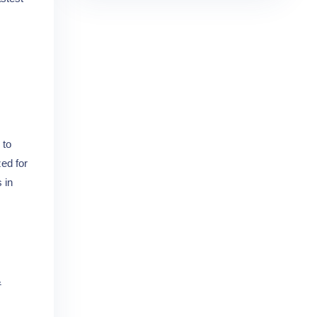
 to
zed for
 in
&