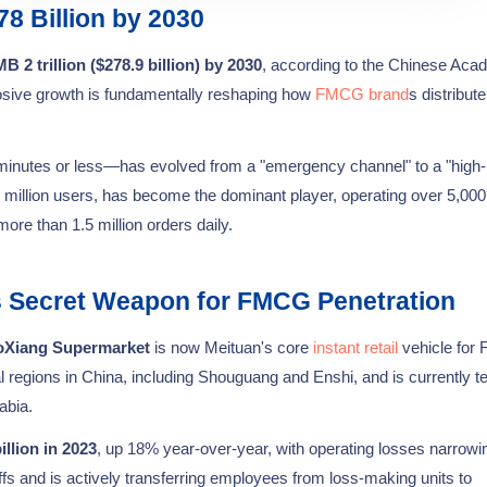
78 Billion by 2030
 2 trillion ($278.9 billion) by 2030
, according to the Chinese Aca
osive growth is fundamentally reshaping how
FMCG brand
s distribut
minutes or less—has evolved from a "emergency channel" to a "high-
0 million users, has become the dominant player, operating over 5,000
more than 1.5 million orders daily.
s Secret Weapon for FMCG Penetration
oXiang Supermarket
is now Meituan's core
instant retail
vehicle fo
 regions in China, including Shouguang and Enshi, and is currently te
abia.
llion in 2023
, up 18% year-over-year, with operating losses narrowi
s and is actively transferring employees from loss-making units to