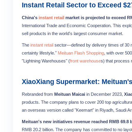
Instant Retail Sector to Exceed $2
China's
instant retail
market is projected to exceed RMB
International Trade and Economic Cooperation. This expl
sell products in the world's largest consumer market.
The
instant retail
sector—defined by delivery times of 30 
certainty lifestyle."
Meituan Flash Shopping
, with over 50
"Lightning Warehouses" (
front warehouse
s) that process 
XiaoXiang Supermarket: Meituan'
Rebranded from
Meituan Maicai
in December 2023,
Xia
products. The company plans to cover 200 top agricultural
an overseas version called "Keemart" in Riyadh, Saudi Ar
Meituan's new initiatives revenue reached RMB 69.8 bi
RMB 20.2 billion. The company has committed to no layoff