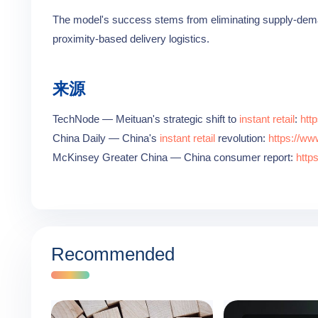
The model's success stems from eliminating supply-dema
proximity-based delivery logistics.
来源
TechNode — Meituan's strategic shift to
instant retail
:
htt
China Daily — China's
instant retail
revolution:
https://ww
McKinsey Greater China — China consumer report:
http
Recommended