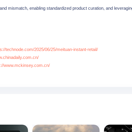
nd mismatch, enabling standardized product curation, and leveragin
ps://technode.com/2025/06/25/meituan-instant-retail/
w.chinadaily.com.cn/
s://www.mckinsey.com.cn/