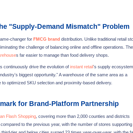
 the "Supply-Demand Mismatch" Problem
 game-changer for
FMCG brand
distribution. Unlike traditional retail st
inating the challenge of balancing online and offline operations. The
arehouse
s far easier to manage than food delivery shops.
 continuously drive the evolution of
instant retail
's supply ecosyste
 industry's biggest opportunity." A warehouse of the same area as a
ue to optimized SKU selection and proximity-based delivery.
mark for Brand-Platform Partnership
an Flash Shopping
, covering more than 2,000 counties and districts
 compared to the previous year, with the number of stores supporting f
third-tier and below cities surged 23 times year-over-year, with the f