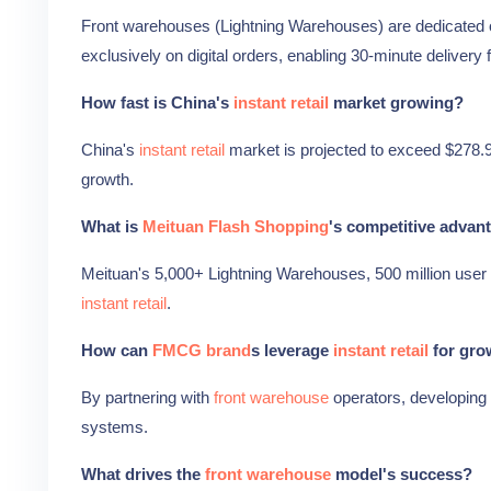
Front warehouses (Lightning Warehouses) are dedicated o
exclusively on digital orders, enabling 30-minute deliver
How fast is China's
instant retail
market growing?
China's
instant retail
market is projected to exceed $278.9 
growth.
What is
Meituan Flash Shopping
's competitive advan
Meituan's 5,000+ Lightning Warehouses, 500 million user 
instant retail
.
How can
FMCG brand
s leverage
instant retail
for gro
By partnering with
front warehouse
operators, developing 
systems.
What drives the
front warehouse
model's success?