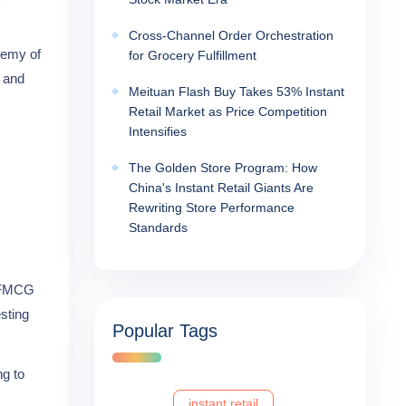
Cross-Channel Order Orchestration
demy of
for Grocery Fulfillment
e and
Meituan Flash Buy Takes 53% Instant
Retail Market as Price Competition
Intensifies
The Golden Store Program: How
China's Instant Retail Giants Are
Rewriting Store Performance
Standards
r FMCG
sting
Popular Tags
ng to
instant retail