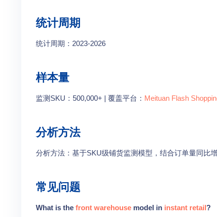
统计周期
统计周期：2023-2026
样本量
监测SKU：500,000+ | 覆盖平台：
Meituan Flash Shoppin
分析方法
分析方法：基于SKU级铺货监测模型，结合订单量同比
常见问题
What is the
front warehouse
model in
instant retail
?