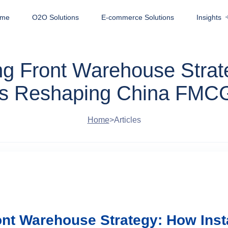
me
O2O Solutions
E-commerce Solutions
Insights
g Front Warehouse Strate
is Reshaping China FMC
Home
>
Articles
nt Warehouse Strategy: How Inst