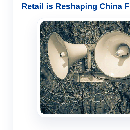
Retail is Reshaping China