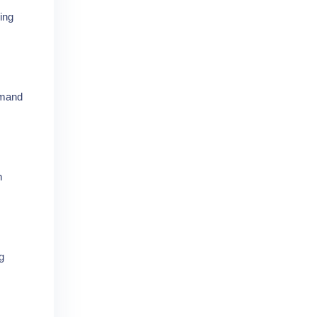
ing
emand
n
g