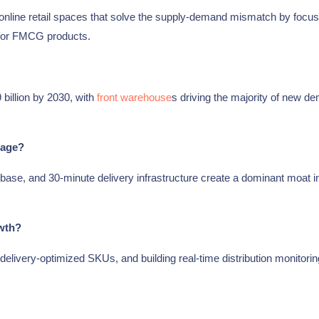
nline retail spaces that solve the supply-demand mismatch by focus
y for FMCG products.
billion by 2030, with
front warehouse
s driving the majority of new d
tage?
base, and 30-minute delivery infrastructure create a dominant moat i
wth?
delivery-optimized SKUs, and building real-time distribution monitorin