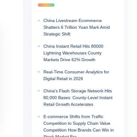
China Livestream Ecommerce
Shatters 6 Trillion Yuan Mark Amid
Strategic Shift
China Instant Retail Hits 80000
Lightning Warehouses County
Markets Drive 62% Growth
Real-Time Consumer Analytics for
Digital Retail in 2026
China's Flash Storage Network Hits
80,000 Bases: County-Level Instant
Retail Growth Accelerates
E-commerce Shifts from Traffic
Competition to Supply Chain Value
Competition How Brands Can Win in
Stock Market Era