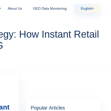
About Us
GEO Data Monitoring
English
v
gy: How Instant Retail
G
ant
Popular Articles