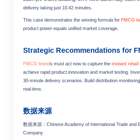
delivery taking just 10.42 minutes.
This case demonstrates the winning formula for
FMCG b
product power equals unified market coverage.
Strategic Recommendations for 
FMCG brand
s must act now to capture the
instant retail
achieve rapid product innovation and market testing. Inve
30-minute delivery scenarios. Build distribution monitori
real-time.
数据来源
数据来源：Chinese Academy of International Trade and Eco
Company