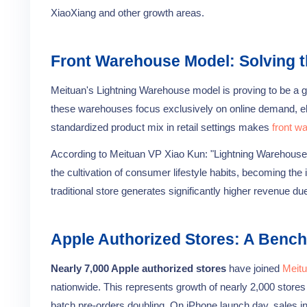
XiaoXiang and other growth areas.
Front Warehouse Model: Solving
Meituan's Lightning Warehouse model is proving to be a
these warehouses focus exclusively on online demand, elim
standardized product mix in retail settings makes
front w
According to Meituan VP Xiao Kun: "Lightning Warehouses
the cultivation of consumer lifestyle habits, becoming the
traditional store generates significantly higher revenue d
Apple Authorized Stores: A Bench
Nearly 7,000 Apple authorized stores
have joined
Meitu
nationwide. This represents growth of nearly 2,000 stores
batch pre-orders doubling. On iPhone launch day, sales in 