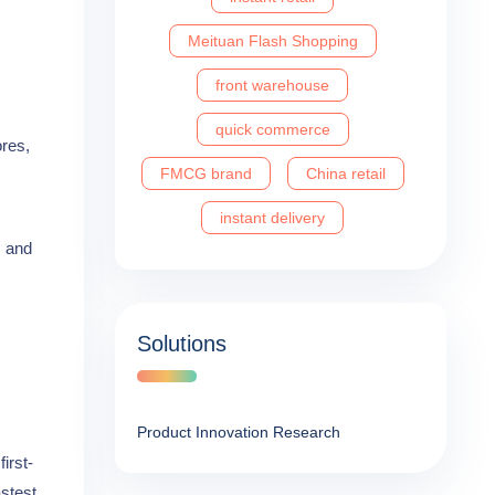
Meituan Flash Shopping
front warehouse
quick commerce
ores,
FMCG brand
China retail
instant delivery
m and
Solutions
Product Innovation Research
irst-
astest