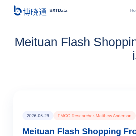
BXTData
Ho
Meituan Flash Shoppin
2026-05-29
FMCG Researcher-Matthew Anderson
Meituan Flash Shopping Fro