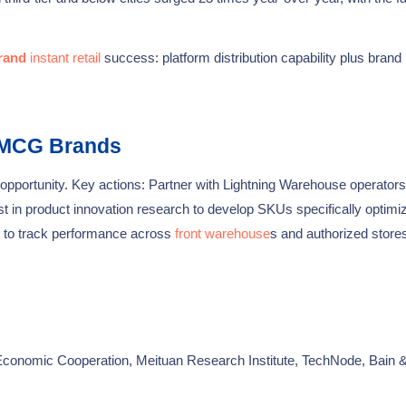
rand
instant retail
success: platform distribution capability plus brand
FMCG Brands
opportunity. Key actions: Partner with Lightning Warehouse operators
st in product innovation research to develop SKUs specifically optimi
ng to track performance across
front warehouse
s and authorized stores
nomic Cooperation, Meituan Research Institute, TechNode, Bain 