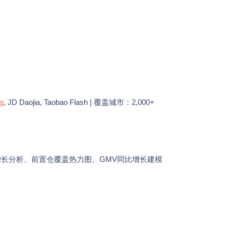
g
, JD Daojia, Taobao Flash | 覆盖城市：2,000+
增长分析、前置仓覆盖热力图、GMV同比增长建模