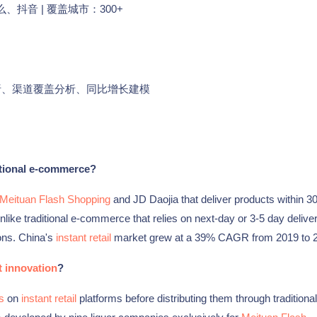
、抖音 | 覆盖城市：300+
析、渠道覆盖分析、同比增长建模
itional e-commerce?
Meituan Flash Shopping
and JD Daojia that deliver products within 3
like traditional e-commerce that relies on next-day or 3-5 day deliver
ons. China's
instant retail
market grew at a 39% CAGR from 2019 to 
 innovation
?
s
on
instant retail
platforms before distributing them through traditional