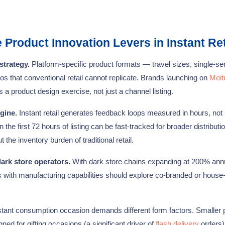
Product Innovation Levers in Instant Ret
strategy.
Platform-specific product formats — travel sizes, single-se
os that conventional retail cannot replicate. Brands launching on
Meit
 a product design exercise, not just a channel listing.
gine.
Instant retail generates feedback loops measured in hours, not
e first 72 hours of listing can be fast-tracked for broader distributio
he inventory burden of traditional retail.
ark store operators.
With dark store chains expanding at 200% annu
s with manufacturing capabilities should explore co-branded or house
tant consumption occasion demands different form factors. Smaller
ed for gifting occasions (a significant driver of
flash delivery
orders)