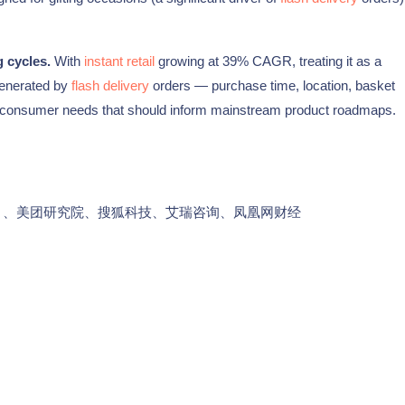
 cycles.
With
instant retail
growing at 39% CAGR, treating it as a
generated by
flash delivery
orders — purchase time, location, basket
e consumer needs that should inform mainstream product roadmaps.
告》、美团研究院、搜狐科技、艾瑞咨询、凤凰网财经