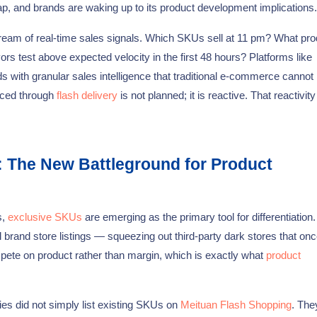
 gap, and brands are waking up to its product development implications.
ream of real-time sales signals. Which SKUs sell at 11 pm? What pro
s test above expected velocity in the first 48 hours? Platforms like
 with granular sales intelligence that traditional e-commerce canno
aced through
flash delivery
is not planned; it is reactive. That reactivity
: The New Battleground for Product
s,
exclusive SKUs
are emerging as the primary tool for differentiatio
al brand store listings — squeezing out third-party dark stores that on
mpete on product rather than margin, which is exactly what
product
ies did not simply list existing SKUs on
Meituan Flash Shopping
. The