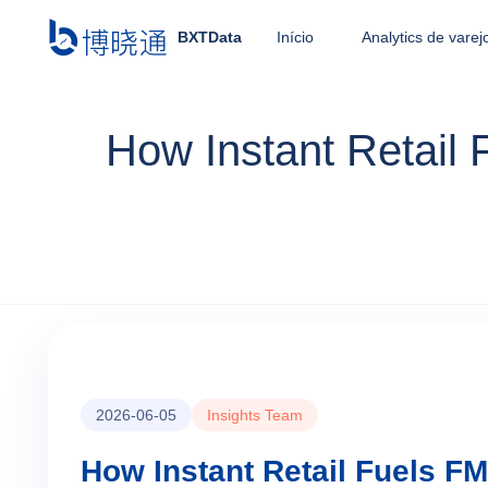
BXTData
Início
Analytics de varej
How Instant Retail
2026-06-05
Insights Team
How Instant Retail Fuels F