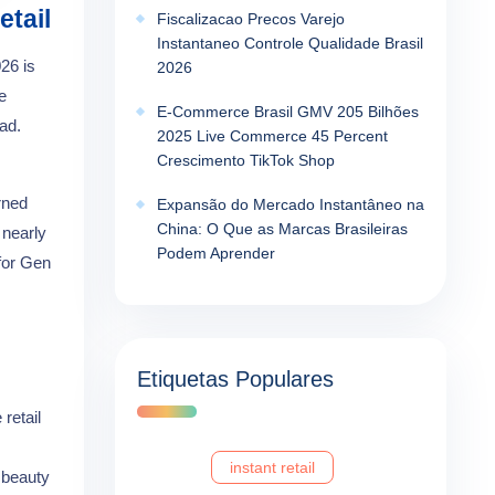
etail
Fiscalizacao Precos Varejo
Instantaneo Controle Qualidade Brasil
026 is
2026
e
E-Commerce Brasil GMV 205 Bilhões
ad.
2025 Live Commerce 45 Percent
Crescimento TikTok Shop
rned
Expansão do Mercado Instantâneo na
China: O Que as Marcas Brasileiras
 nearly
Podem Aprender
 for Gen
Etiquetas Populares
retail
instant retail
 beauty