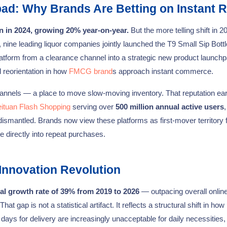
ad: Why Brands Are Betting on Instant R
n in 2024, growing 20% year-on-year.
But the more telling shift in 2
, nine leading liquor companies jointly launched the T9 Small Sip Bottl
platform from a clearance channel into a strategic new product launchp
l reorientation in how
FMCG brand
s approach instant commerce.
hannels — a place to move slow-moving inventory. That reputation ea
ituan Flash Shopping
serving over
500 million annual active users
,
 dismantled. Brands now view these platforms as first-mover territory
 directly into repeat purchases.
Innovation Revolution
l growth rate of 39% from 2019 to 2026
— outpacing overall online 
 gap is not a statistical artifact. It reflects a structural shift in how
ays for delivery are increasingly unacceptable for daily necessities,