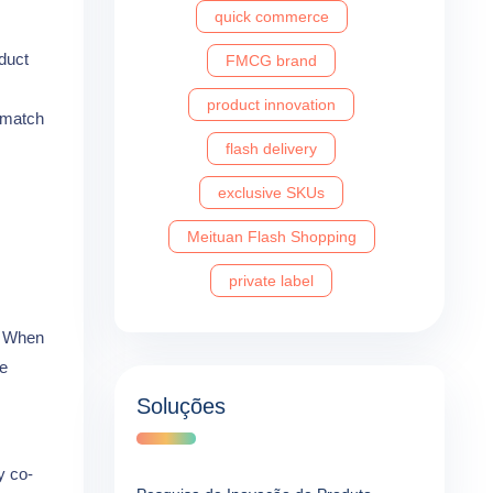
quick commerce
duct
FMCG brand
product innovation
t match
flash delivery
exclusive SKUs
Meituan Flash Shopping
private label
n. When
ce
Soluções
y co-