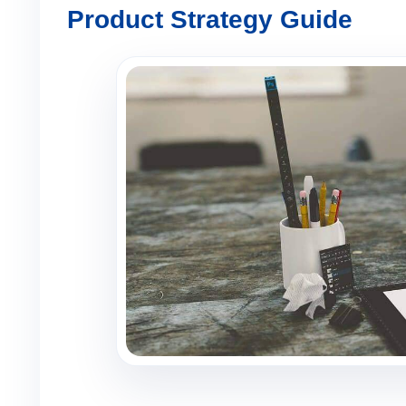
Product Strategy Guide