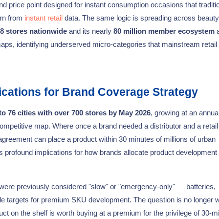
d price point designed for instant consumption occasions that traditi
rn from
instant retail
data. The same logic is spreading across beauty
8 stores nationwide
and its nearly
80 million member ecosystem
a
ps, identifying underserved micro-categories that mainstream retail
ications for Brand Coverage Strategy
o 76 cities with over 700 stores by May 2026
, growing at an annual
mpetitive map. Where once a brand needed a distributor and a retail
agreement can place a product within 30 minutes of millions of urban
s profound implications for how brands allocate product development
 were previously considered "slow" or "emergency-only" — batteries,
le targets for premium SKU development. The question is no longer 
ct on the shelf is worth buying at a premium for the privilege of 30-m