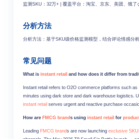
监测SKU：32万+ | 覆盖平台：淘宝、京东、美团、饿了么
分析方法
分析方法：基于SKU级价格监测模型，结合评论情感分
常见问题
What is
instant retail
and how does it differ from trad
Instant retail refers to O2O commerce platforms such as
minutes using dark store and dark warehouse logistics. Un
instant retail
serves urgent and reactive purchase occasi
How are
FMCG brand
s using
instant retail
for
product
Leading
FMCG brand
s are now launching
exclusive SKU