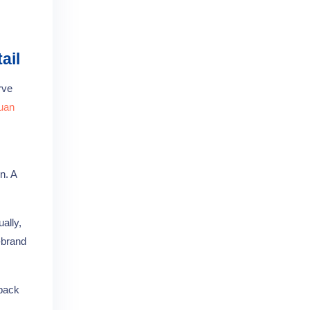
ail
rve
uan
n. A
ally,
-brand
 pack