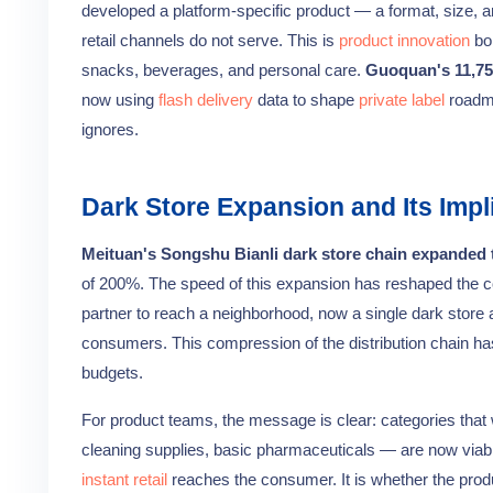
developed a platform-specific product — a format, size, an
retail channels do not serve. This is
product innovation
bo
snacks, beverages, and personal care.
Guoquan's 11,75
now using
flash delivery
data to shape
private label
roadma
ignores.
Dark Store Expansion and Its Impl
Meituan's Songshu Bianli dark store chain expanded t
of 200%. The speed of this expansion has reshaped the co
partner to reach a neighborhood, now a single dark store 
consumers. This compression of the distribution chain ha
budgets.
For product teams, the message is clear: categories that
cleaning supplies, basic pharmaceuticals — are now viab
instant retail
reaches the consumer. It is whether the produ