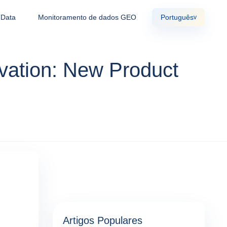
TData
Monitoramento de dados GEO
Português
v
vation: New Product
Artigos Populares