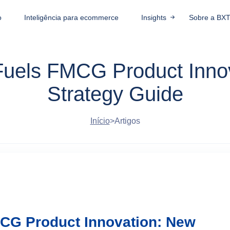
o
Inteligência para ecommerce
Insights
Sobre a BX
 Fuels FMCG Product Inno
Strategy Guide
Início
>
Artigos
MCG Product Innovation: New