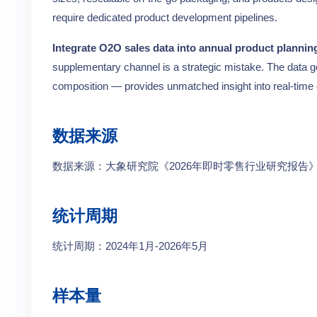
require dedicated product development pipelines.
Integrate O2O sales data into annual product planning
supplementary channel is a strategic mistake. The data 
composition — provides unmatched insight into real-tim
数据来源
数据来源：大象研究院《2026年即时零售行业研究报
统计周期
统计周期：2024年1月-2026年5月
样本量