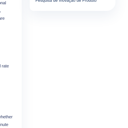
Pesquisa de Inovação de Produto
onal
,
re
 rate
whether
inute