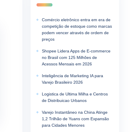
Comércio eletrônico entra em era de
competição de estoque como marcas
podem vencer através de ordem de
preços
Shopee Lidera Apps de E-commerce
no Brasil com 125 Milhões de
Acessos Mensais em 2026
Inteligência de Marketing IA para
Varejo Brasileiro 2026
Logistica de Ultima Milha e Centros
de Distribuicao Urbanos
Varejo Instantâneo na China Atinge
1,2 Trilhão de Yuans com Expansão
para Cidades Menores