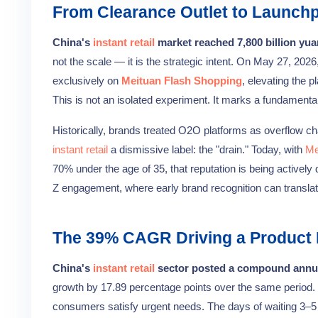
From Clearance Outlet to Launchp
China's
instant retail
market reached 7,800 billion yua
not the scale — it is the strategic intent. On May 27, 2026
exclusively on
Meituan Flash Shopping
, elevating the 
This is not an isolated experiment. It marks a fundamenta
Historically, brands treated O2O platforms as overflow c
instant retail
a dismissive label: the "drain." Today, with
Me
70% under the age of 35, that reputation is being actively
Z engagement, where early brand recognition can translate
The 39% CAGR Driving a Product 
China's
instant retail
sector posted a compound annua
growth by 17.89 percentage points over the same period. That
consumers satisfy urgent needs. The days of waiting 3–5 d