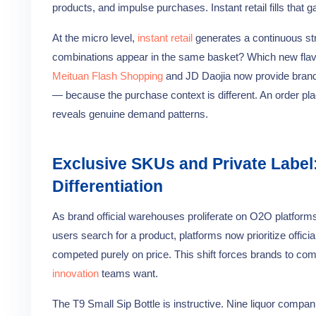
products, and impulse purchases. Instant retail fills that
At the micro level,
instant retail
generates a continuous st
combinations appear in the same basket? Which new flavor
Meituan Flash Shopping
and JD Daojia now provide brands
— because the purchase context is different. An order pl
reveals genuine demand patterns.
Exclusive SKUs and Private Label
Differentiation
As brand official warehouses proliferate on O2O platform
users search for a product, platforms now prioritize offici
competed purely on price. This shift forces brands to co
innovation
teams want.
The T9 Small Sip Bottle is instructive. Nine liquor compan