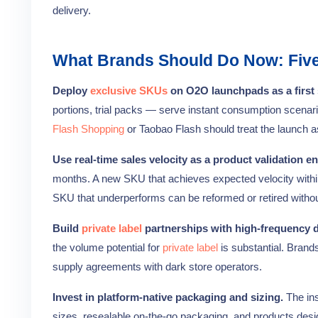
delivery.
What Brands Should Do Now: Five 
Deploy
exclusive SKUs
on O2O launchpads as a first 
portions, trial packs — serve instant consumption scenari
Flash Shopping
or Taobao Flash should treat the launch as
Use real-time sales velocity as a product validation en
months. A new SKU that achieves expected velocity within th
SKU that underperforms can be reformed or retired without t
Build
private label
partnerships with high-frequency d
the volume potential for
private label
is substantial. Brand
supply agreements with dark store operators.
Invest in platform-native packaging and sizing.
The ins
sizes, resealable on-the-go packaging, and products design