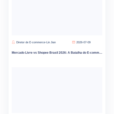
Diretor de E-commerce-Lin Jian
2026-07-09
Mercado Livre vs Shopee Brasil 2026: A Batalha do E-commerce que Está Redesenhando o Varejo