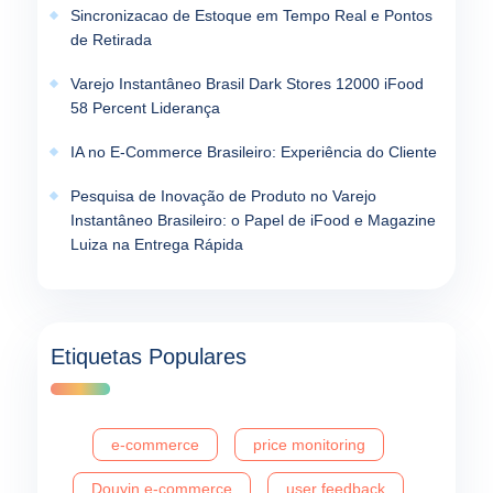
Sincronizacao de Estoque em Tempo Real e Pontos
de Retirada
Varejo Instantâneo Brasil Dark Stores 12000 iFood
58 Percent Liderança
IA no E-Commerce Brasileiro: Experiência do Cliente
Pesquisa de Inovação de Produto no Varejo
Instantâneo Brasileiro: o Papel de iFood e Magazine
Luiza na Entrega Rápida
Etiquetas Populares
e-commerce
price monitoring
Douyin e-commerce
user feedback