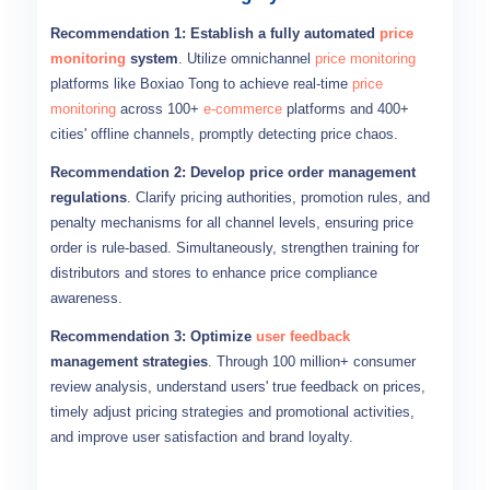
Recommendation 1: Establish a fully automated
price
monitoring
system
. Utilize omnichannel
price monitoring
platforms like Boxiao Tong to achieve real-time
price
monitoring
across 100+
e-commerce
platforms and 400+
cities' offline channels, promptly detecting price chaos.
Recommendation 2: Develop price order management
regulations
. Clarify pricing authorities, promotion rules, and
penalty mechanisms for all channel levels, ensuring price
order is rule-based. Simultaneously, strengthen training for
distributors and stores to enhance price compliance
awareness.
Recommendation 3: Optimize
user feedback
management strategies
. Through 100 million+ consumer
review analysis, understand users' true feedback on prices,
timely adjust pricing strategies and promotional activities,
and improve user satisfaction and brand loyalty.