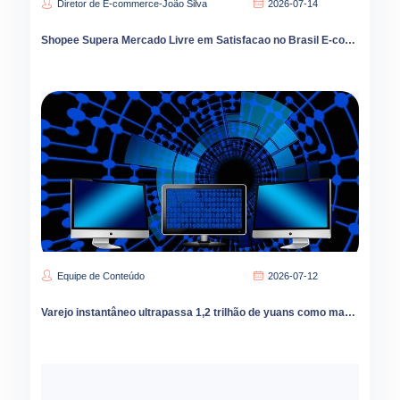
Diretor de E-commerce-João Silva
2026-07-14
Shopee Supera Mercado Livre em Satisfacao no Brasil E-commerce Cresce 9 por Cento em 2026
Equipe de Conteúdo
2026-07-12
Varejo instantâneo ultrapassa 1,2 trilhão de yuans como marcas podem capturar oportunidades de crescimento no mercado de condados