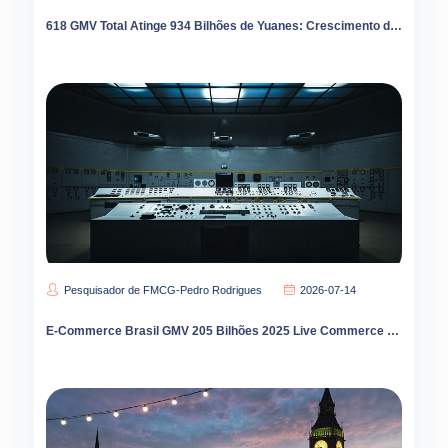
618 GMV Total Atinge 934 Bilhões de Yuanes: Crescimento de 112% do Varejo Instantâneo Redesenha E-Commerce
Pesquisador de FMCG-Pedro Rodrigues
2026-07-14
E-Commerce Brasil GMV 205 Bilhões 2025 Live Commerce 45 Percent Crescimento TikTok Shop