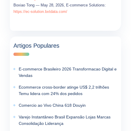
Boxiao Tong — May 28, 2026, E-commerce Solutions:
https://ec-solution.bxtdata.com/
Artigos Populares
E-commerce Brasileiro 2026 Transformacao Digital e
Vendas
Ecommerce cross-border atinge US$ 2,2 trilhões
Temu lidera com 24% dos pedidos
Comercio ao Vivo China 618 Douyin
Varejo Instantâneo Brasil Expansão Lojas Marcas
Consolidação Liderança