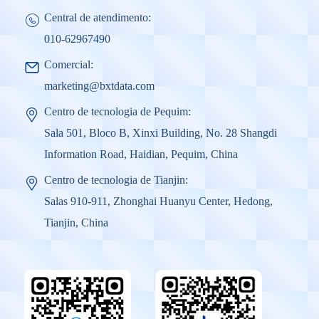
Central de atendimento:
010-62967490
Comercial:
marketing@bxtdata.com
Centro de tecnologia de Pequim:
Sala 501, Bloco B, Xinxi Building, No. 28 Shangdi
Information Road, Haidian, Pequim, China
Centro de tecnologia de Tianjin:
Salas 910-911, Zhonghai Huanyu Center, Hedong,
Tianjin, China