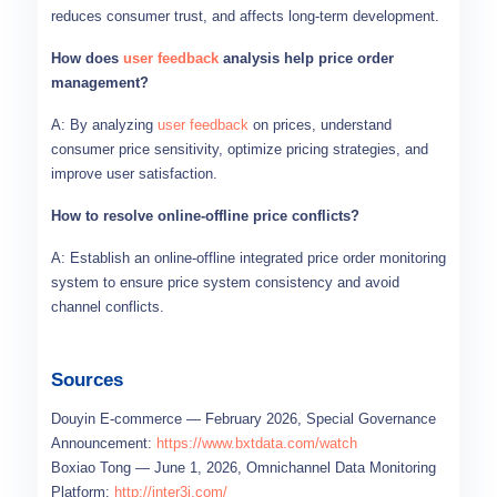
reduces consumer trust, and affects long-term development.
How does
user feedback
analysis help price order
management?
A: By analyzing
user feedback
on prices, understand
consumer price sensitivity, optimize pricing strategies, and
improve user satisfaction.
How to resolve online-offline price conflicts?
A: Establish an online-offline integrated price order monitoring
system to ensure price system consistency and avoid
channel conflicts.
Sources
Douyin E-commerce — February 2026, Special Governance
Announcement:
https://www.bxtdata.com/watch
Boxiao Tong — June 1, 2026, Omnichannel Data Monitoring
Platform:
http://inter3i.com/