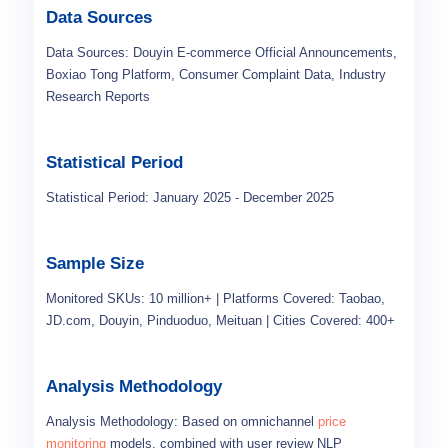
Data Sources
Data Sources: Douyin E-commerce Official Announcements,
Boxiao Tong Platform, Consumer Complaint Data, Industry
Research Reports
Statistical Period
Statistical Period: January 2025 - December 2025
Sample Size
Monitored SKUs: 10 million+ | Platforms Covered: Taobao,
JD.com, Douyin, Pinduoduo, Meituan | Cities Covered: 400+
Analysis Methodology
Analysis Methodology: Based on omnichannel
price
monitoring
models, combined with user review NLP