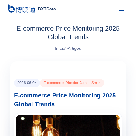
BXTData
E-commerce Price Monitoring 2025
Global Trends
Início
>
Artigos
2026-06-04
E-commerce Director-James Smith
E-commerce Price Monitoring 2025
Global Trends