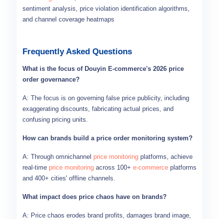
sentiment analysis, price violation identification algorithms,
and channel coverage heatmaps
Frequently Asked Questions
What is the focus of Douyin E-commerce's 2026 price
order governance?
A: The focus is on governing false price publicity, including
exaggerating discounts, fabricating actual prices, and
confusing pricing units.
How can brands build a price order monitoring system?
A: Through omnichannel
price monitoring
platforms, achieve
real-time
price monitoring
across 100+
e-commerce
platforms
and 400+ cities' offline channels.
What impact does price chaos have on brands?
A: Price chaos erodes brand profits, damages brand image,