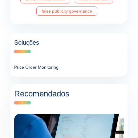
false publicity governance
Soluções
Price Order Monitoring
Recomendados