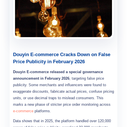
Douyin E-commerce Cracks Down on False
Price Publicity in February 2026
Douyin E-commerce released a special governance
announcement in February 2026
, targeting false price
publicity. Some merchants and influencers were found to
exaggerate discounts, fabricate actual prices, confuse pricing
units, or use decimal traps to mislead consumers. This
marks a new phase of stricter price order monitoring across
e-commerce
platforms.
Data shows that in 2025, the platform handled over 120,000