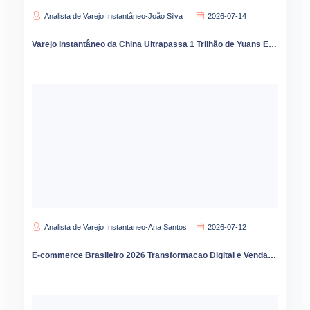
Analista de Varejo Instantâneo-João Silva
2026-07-14
Varejo Instantâneo da China Ultrapassa 1 Trilhão de Yuans Expansão para Cidades Menores Acelera em 2026
Analista de Varejo Instantaneo-Ana Santos
2026-07-12
E-commerce Brasileiro 2026 Transformacao Digital e Vendas Online