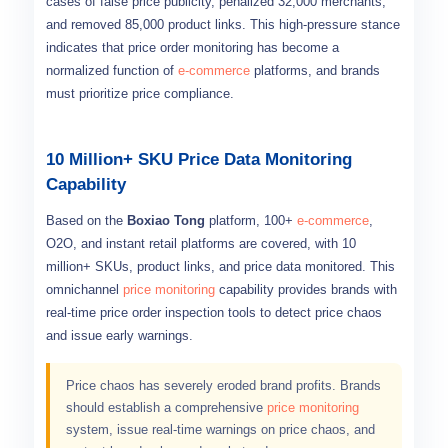
cases of false price publicity, penalized 32,000 merchants,
and removed 85,000 product links. This high-pressure stance
indicates that price order monitoring has become a
normalized function of
e-commerce
platforms, and brands
must prioritize price compliance.
10 Million+ SKU Price Data Monitoring
Capability
Based on the
Boxiao Tong
platform, 100+
e-commerce
,
O2O, and instant retail platforms are covered, with 10
million+ SKUs, product links, and price data monitored. This
omnichannel
price monitoring
capability provides brands with
real-time price order inspection tools to detect price chaos
and issue early warnings.
Price chaos has severely eroded brand profits. Brands
should establish a comprehensive
price monitoring
system, issue real-time warnings on price chaos, and