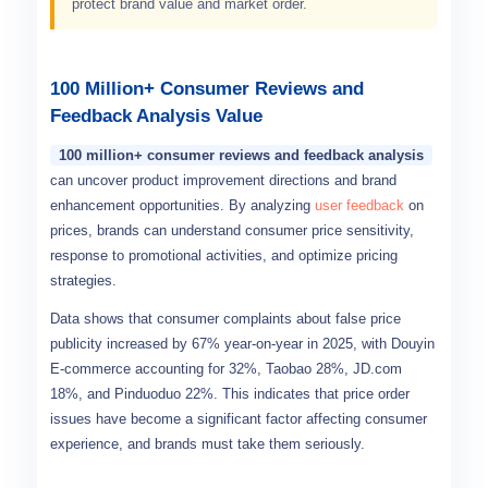
protect brand value and market order.
100 Million+ Consumer Reviews and
Feedback Analysis Value
100 million+ consumer reviews and feedback analysis
can uncover product improvement directions and brand
enhancement opportunities. By analyzing
user feedback
on
prices, brands can understand consumer price sensitivity,
response to promotional activities, and optimize pricing
strategies.
Data shows that consumer complaints about false price
publicity increased by 67% year-on-year in 2025, with Douyin
E-commerce accounting for 32%, Taobao 28%, JD.com
18%, and Pinduoduo 22%. This indicates that price order
issues have become a significant factor affecting consumer
experience, and brands must take them seriously.