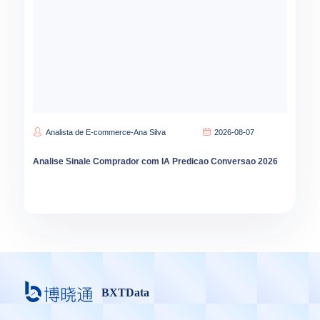
Analista de E-commerce-Ana Silva
2026-08-07
Analise Sinale Comprador com IA Predicao Conversao 2026
BXTData