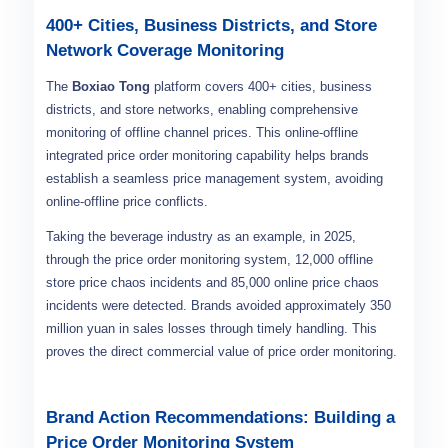
400+ Cities, Business Districts, and Store
Network Coverage Monitoring
The
Boxiao Tong
platform covers 400+ cities, business
districts, and store networks, enabling comprehensive
monitoring of offline channel prices. This online-offline
integrated price order monitoring capability helps brands
establish a seamless price management system, avoiding
online-offline price conflicts.
Taking the beverage industry as an example, in 2025,
through the price order monitoring system, 12,000 offline
store price chaos incidents and 85,000 online price chaos
incidents were detected. Brands avoided approximately 350
million yuan in sales losses through timely handling. This
proves the direct commercial value of price order monitoring.
Brand Action Recommendations: Building a
Price Order Monitoring System