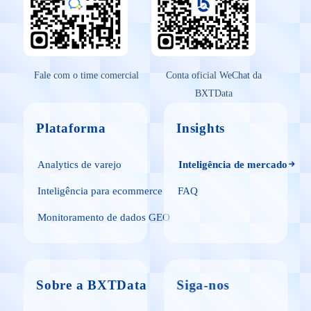
Fale com o time comercial
Conta oficial WeChat da
BXTData
Plataforma
Insights
Analytics de varejo
Inteligência de mercado
Inteligência para ecommerce
FAQ
Monitoramento de dados GEO
Sobre a BXTData
Siga-nos