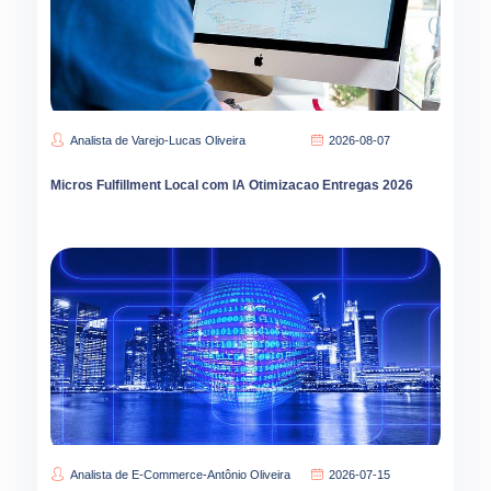
Analista de Varejo-Lucas Oliveira
2026-08-07
Micros Fulfillment Local com IA Otimizacao Entregas 2026
Analista de E-Commerce-Antônio Oliveira
2026-07-15