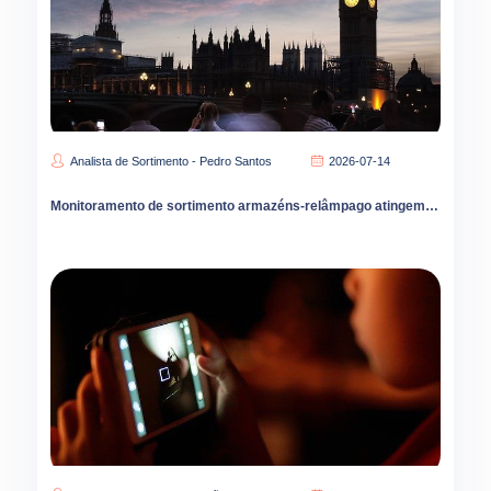
Analista de Sortimento - Pedro Santos
2026-07-14
Monitoramento de sortimento armazéns-relâmpago atingem 80 mil unidades na China