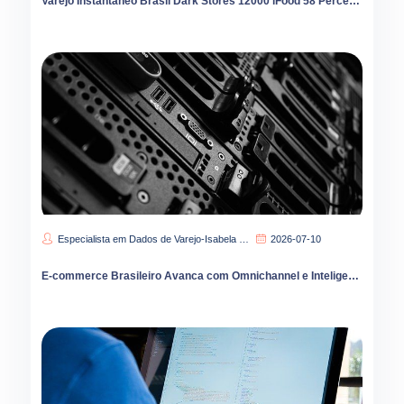
Varejo Instantâneo Brasil Dark Stores 12000 iFood 58 Percent Liderança
Especialista em Dados de Varejo-Isabela Carvalho
2026-07-10
E-commerce Brasileiro Avanca com Omnichannel e Inteligencia Artificial no Varejo Digital 2026