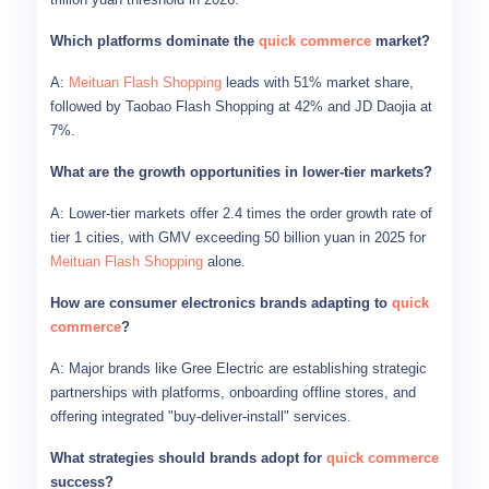
Which platforms dominate the
quick commerce
market?
A:
Meituan Flash Shopping
leads with 51% market share,
followed by Taobao Flash Shopping at 42% and JD Daojia at
7%.
What are the growth opportunities in lower-tier markets?
A: Lower-tier markets offer 2.4 times the order growth rate of
tier 1 cities, with GMV exceeding 50 billion yuan in 2025 for
Meituan Flash Shopping
alone.
How are consumer electronics brands adapting to
quick
commerce
?
A: Major brands like Gree Electric are establishing strategic
partnerships with platforms, onboarding offline stores, and
offering integrated "buy-deliver-install" services.
What strategies should brands adopt for
quick commerce
success?