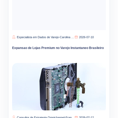
Especialista em Dados de Varejo-Carolina Lima
2026-07-10
Expansao de Lojas Premium no Varejo Instantaneo Brasileiro
Consultor de Estrategia Omnichannel-Francisca Oliveira
2026-07-12