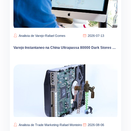
Analista de Varejo-Rafael Gomes
2026-07-13
Varejo Instantaneo na China Ultrapassa 80000 Dark Stores com Expansao para Interior
Analista de Trade Marketing-Rafael Monteiro
2026-08-06