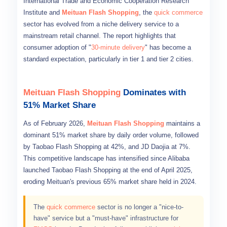
International Trade and Economic Cooperation Research
Institute and
Meituan Flash Shopping
, the
quick commerce
sector has evolved from a niche delivery service to a
mainstream retail channel. The report highlights that
consumer adoption of "
30-minute delivery
" has become a
standard expectation, particularly in tier 1 and tier 2 cities.
Meituan Flash Shopping
Dominates with
51% Market Share
As of February 2026,
Meituan Flash Shopping
maintains a
dominant 51% market share by daily order volume, followed
by Taobao Flash Shopping at 42%, and JD Daojia at 7%.
This competitive landscape has intensified since Alibaba
launched Taobao Flash Shopping at the end of April 2025,
eroding Meituan's previous 65% market share held in 2024.
The
quick commerce
sector is no longer a "nice-to-
have" service but a "must-have" infrastructure for