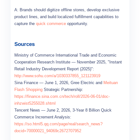
A: Brands should digitize offline stores, develop exclusive
product lines, and build localized fulfillment capabilities to
capture the
quick commerce
opportunity.
Sources
Ministry of Commerce International Trade and Economic
Cooperation Research Institute — November 2025, "Instant
Retail Industry Development Report (2025)":
http://www.sohu.com/a/1030337855_121123919
Sina Finance — June 1, 2026, Gree Electric and
Meituan
Flash Shopping
Strategic Partnership:
https://finance.sina.com.cn/tech/roll/2026-06-01/doc-
inhzwist5255028.shtml
Tencent News — June 2, 2026, 3-Year 8 Billion Quick
Commerce Increment Analysis:
https://so.html5.qq.com/page/real/search_news?
docid=70000021_94069c2672707952