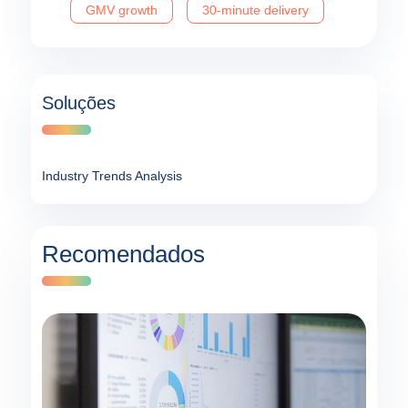
GMV growth
30-minute delivery
Soluções
Industry Trends Analysis
Recomendados