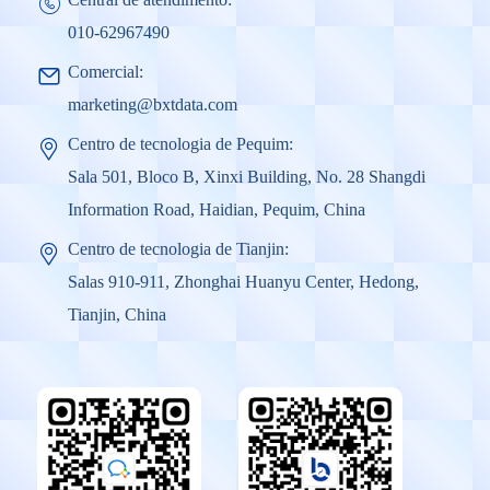
010-62967490
Comercial:
marketing@bxtdata.com
Centro de tecnologia de Pequim:
Sala 501, Bloco B, Xinxi Building, No. 28 Shangdi
Information Road, Haidian, Pequim, China
Centro de tecnologia de Tianjin:
Salas 910-911, Zhonghai Huanyu Center, Hedong,
Tianjin, China