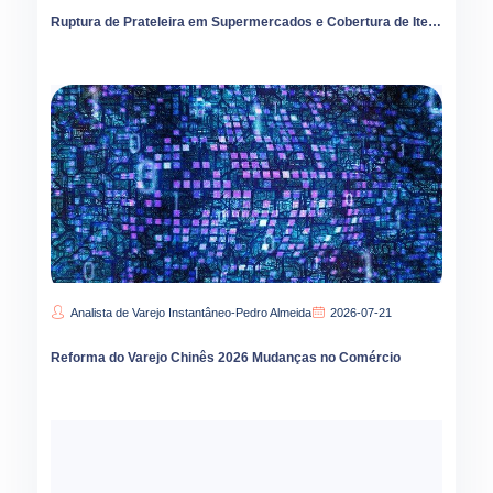
Ruptura de Prateleira em Supermercados e Cobertura de Itens
Analista de Varejo Instantâneo-Pedro Almeida
2026-07-21
Reforma do Varejo Chinês 2026 Mudanças no Comércio