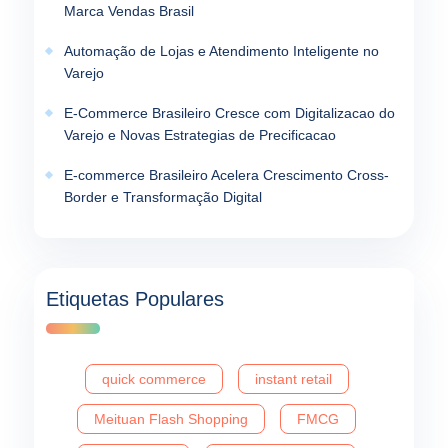
Marca Vendas Brasil
Automação de Lojas e Atendimento Inteligente no
Varejo
E-Commerce Brasileiro Cresce com Digitalizacao do
Varejo e Novas Estrategias de Precificacao
E-commerce Brasileiro Acelera Crescimento Cross-
Border e Transformação Digital
Etiquetas Populares
quick commerce
instant retail
Meituan Flash Shopping
FMCG