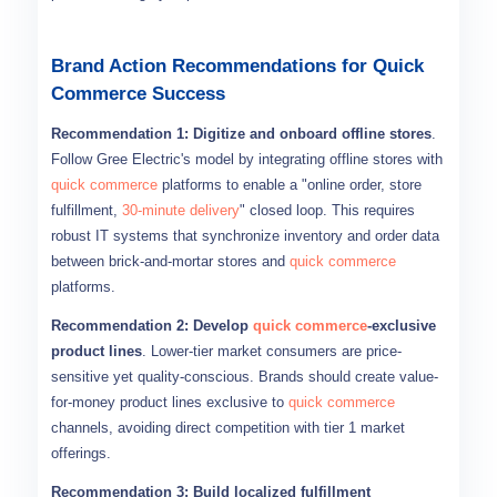
Brand Action Recommendations for Quick
Commerce Success
Recommendation 1: Digitize and onboard offline stores
.
Follow Gree Electric's model by integrating offline stores with
quick commerce
platforms to enable a "online order, store
fulfillment,
30-minute delivery
" closed loop. This requires
robust IT systems that synchronize inventory and order data
between brick-and-mortar stores and
quick commerce
platforms.
Recommendation 2: Develop
quick commerce
-exclusive
product lines
. Lower-tier market consumers are price-
sensitive yet quality-conscious. Brands should create value-
for-money product lines exclusive to
quick commerce
channels, avoiding direct competition with tier 1 market
offerings.
Recommendation 3: Build localized fulfillment