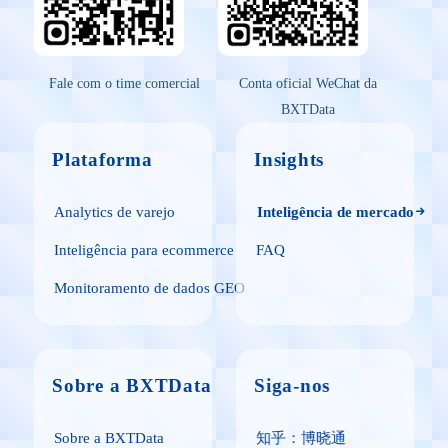
Fale com o time comercial
Conta oficial WeChat da
BXTData
Plataforma
Insights
Analytics de varejo
Inteligência de mercado
Inteligência para ecommerce
FAQ
Monitoramento de dados GEO
Sobre a BXTData
Siga-nos
Sobre a BXTData
知乎：博晓通