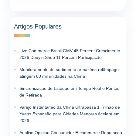
Artigos Populares
Live Commerce Brasil GMV 45 Percent Crescimento
2026 Douyin Shop 11 Percent Participação
Monitoramento de sortimento armazéns-relâmpago
atingem 80 mil unidades na China
Sincronizacao de Estoque em Tempo Real e Pontos
de Retirada
Varejo Instantâneo da China Ultrapassa 1 Trilhão de
Yuans Expansão para Cidades Menores Acelera em
2026
Analise Opiniao Consumidor E-commerce Reputacao