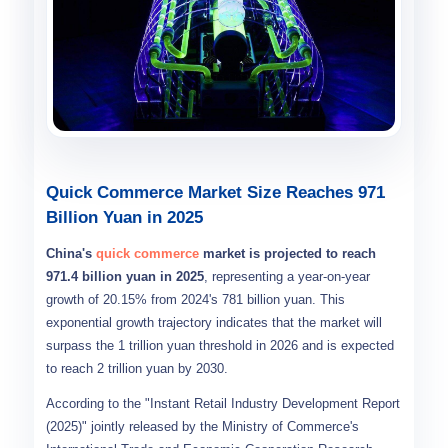
Quick Commerce Market Size Reaches 971
Billion Yuan in 2025
China's
quick commerce
market is projected to reach
971.4 billion yuan in 2025
, representing a year-on-year
growth of 20.15% from 2024's 781 billion yuan. This
exponential growth trajectory indicates that the market will
surpass the 1 trillion yuan threshold in 2026 and is expected
to reach 2 trillion yuan by 2030.
According to the "Instant Retail Industry Development Report
(2025)" jointly released by the Ministry of Commerce's