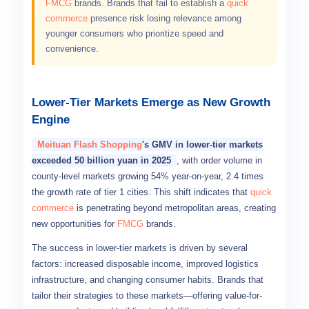
FMCG
brands. Brands that fail to establish a
quick
commerce
presence risk losing relevance among
younger consumers who prioritize speed and
convenience.
Lower-Tier Markets Emerge as New Growth
Engine
Meituan Flash Shopping
's GMV in lower-tier markets
exceeded 50 billion yuan in 2025
, with order volume in
county-level markets growing 54% year-on-year, 2.4 times
the growth rate of tier 1 cities. This shift indicates that
quick
commerce
is penetrating beyond metropolitan areas, creating
new opportunities for
FMCG
brands.
The success in lower-tier markets is driven by several
factors: increased disposable income, improved logistics
infrastructure, and changing consumer habits. Brands that
tailor their strategies to these markets—offering value-for-