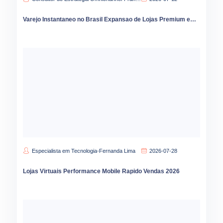
Varejo Instantaneo no Brasil Expansao de Lojas Premium em 2026
Especialista em Tecnologia-Fernanda Lima
2026-07-28
Lojas Virtuais Performance Mobile Rapido Vendas 2026