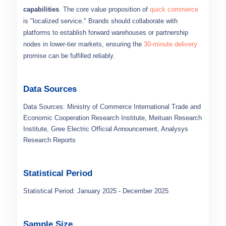
capabilities
. The core value proposition of
quick commerce
is "localized service." Brands should collaborate with
platforms to establish forward warehouses or partnership
nodes in lower-tier markets, ensuring the
30-minute delivery
promise can be fulfilled reliably.
Data Sources
Data Sources: Ministry of Commerce International Trade and
Economic Cooperation Research Institute, Meituan Research
Institute, Gree Electric Official Announcement, Analysys
Research Reports
Statistical Period
Statistical Period: January 2025 - December 2025
Sample Size