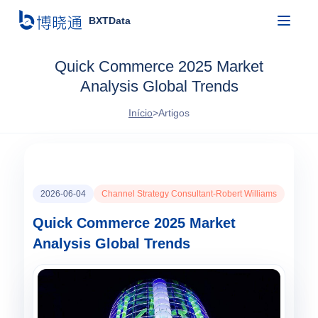
BXTData
Quick Commerce 2025 Market
Analysis Global Trends
Início
>
Artigos
2026-06-04
Channel Strategy Consultant-Robert Williams
Quick Commerce 2025 Market
Analysis Global Trends