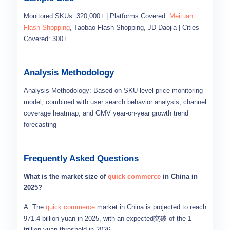
Monitored SKUs: 320,000+ | Platforms Covered:
Meituan
Flash Shopping
, Taobao Flash Shopping, JD Daojia | Cities
Covered: 300+
Analysis Methodology
Analysis Methodology: Based on SKU-level price monitoring
model, combined with user search behavior analysis, channel
coverage heatmap, and GMV year-on-year growth trend
forecasting
Frequently Asked Questions
What is the market size of
quick commerce
in China in
2025?
A: The
quick commerce
market in China is projected to reach
971.4 billion yuan in 2025, with an expected突破 of the 1
trillion yuan threshold in 2026.