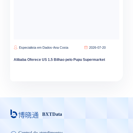
Especialista em Dados-Ana Costa
2026-07-20
Alibaba Oferece US 1.5 Bilhao pelo Pupu Supermarket
BXTData
Central de atendimento: