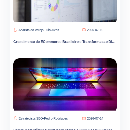
Analista de Varejo-Luís Alves
2026-07-10
Crescimento do ECommerce Brasileiro e Transformacao Digital
Estrategista SEO-Pedro Rodrigues
2026-07-14