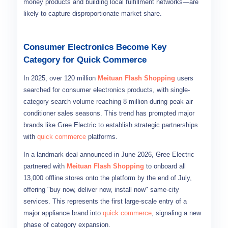
money products and building local fulfillment networks—are
likely to capture disproportionate market share.
Consumer Electronics Become Key
Category for Quick Commerce
In 2025, over 120 million
Meituan Flash Shopping
users
searched for consumer electronics products, with single-
category search volume reaching 8 million during peak air
conditioner sales seasons. This trend has prompted major
brands like Gree Electric to establish strategic partnerships
with
quick commerce
platforms.
In a landmark deal announced in June 2026, Gree Electric
partnered with
Meituan Flash Shopping
to onboard all
13,000 offline stores onto the platform by the end of July,
offering "buy now, deliver now, install now" same-city
services. This represents the first large-scale entry of a
major appliance brand into
quick commerce
, signaling a new
phase of category expansion.